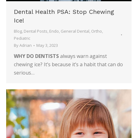
Dental Health PSA: Stop Chewing
Ice!
Blog
,
Dental Posts
,
Endo
,
General Dental
,
Ortho
,
Pediatric
By
Adrian
May 3, 2023
WHY DO DENTISTS
always warn against
chewing ice? It’s because it’s a habit that can do
serious…