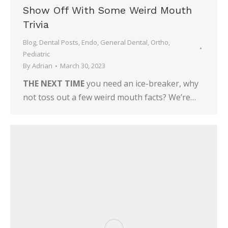
Show Off With Some Weird Mouth
Trivia
Blog
,
Dental Posts
,
Endo
,
General Dental
,
Ortho
,
Pediatric
By
Adrian
March 30, 2023
THE NEXT TIME
you need an ice-breaker, why
not toss out a few weird mouth facts? We’re…