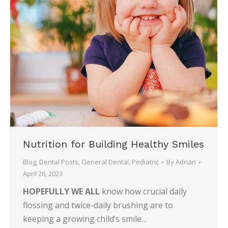
Nutrition for Building Healthy Smiles
Blog
,
Dental Posts
,
General Dental
,
Pediatric
By
Adrian
April 26, 2023
HOPEFULLY WE ALL
know how crucial daily
flossing and twice-daily brushing are to
keeping a growing child’s smile…