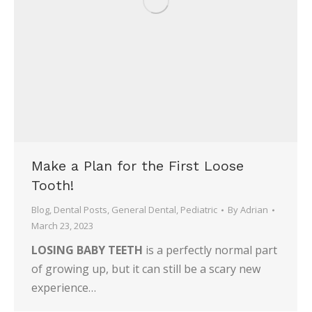
Make a Plan for the First Loose
Tooth!
Blog
,
Dental Posts
,
General Dental
,
Pediatric
By
Adrian
March 23, 2023
LOSING BABY TEETH
is a perfectly normal part
of growing up, but it can still be a scary new
experience…