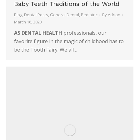
Baby Teeth Traditions of the World
Blog
,
Dental Posts
,
General Dental
,
Pediatric
By
Adrian
March 16, 2023
AS DENTAL HEALTH
professionals, our
favorite figure in the magic of childhood has to
be the Tooth Fairy. We all…