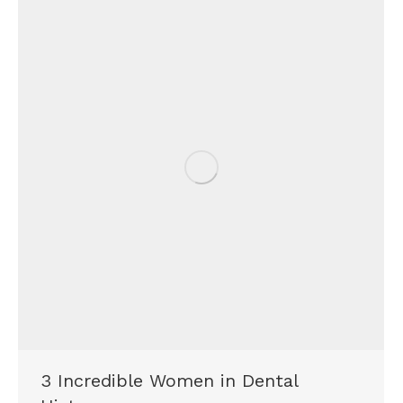
3 Incredible Women in Dental