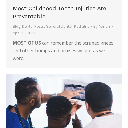
Most Childhood Tooth Injuries Are
Preventable
Blog
,
Dental Posts
,
General Dental
,
Pediatric
By
Adrian
April 19, 2023
MOST OF US
can remember the scraped knees
and other bumps and bruises we got as we
were…