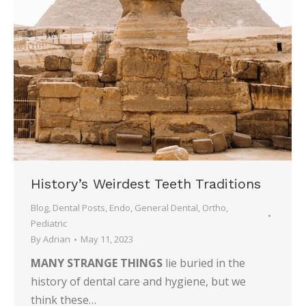
History’s Weirdest Teeth Traditions
Blog
,
Dental Posts
,
Endo
,
General Dental
,
Ortho
,
Pediatric
By
Adrian
May 11, 2023
MANY STRANGE THINGS
lie buried in the
history of dental care and hygiene, but we
think these…