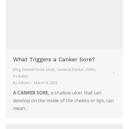
What Triggers a Canker Sore?
Blog
,
Dental Posts
,
Endo
,
General Dental
,
Ortho
,
Pediatric
By
Adrian
March 9, 2023
A CANKER SORE,
a shallow ulcer that can
develop on the inside of the cheeks or lips, can
mean…