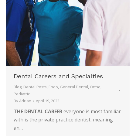
Dental Careers and Specialties
Blog
,
Dental Posts
,
Endo
,
General Dental
,
Ortho
,
Pediatric
By
Adrian
April 19, 2023
THE DENTAL CAREER
everyone is most familiar
with is the private practice dentist, meaning
an…