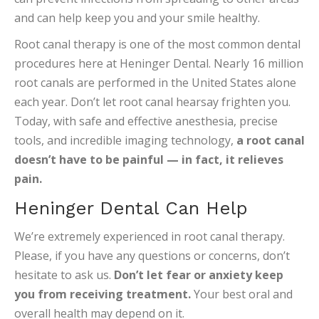
and can help keep you and your smile healthy.
Root canal therapy is one of the most common dental
procedures here at Heninger Dental. Nearly 16 million
root canals are performed in the United States alone
each year. Don’t let root canal hearsay frighten you.
Today, with safe and effective anesthesia, precise
tools, and incredible imaging technology,
a root canal
doesn’t have to be painful — in fact, it relieves
pain.
Heninger Dental Can Help
We’re extremely experienced in root canal therapy.
Please, if you have any questions or concerns, don’t
hesitate to ask us.
Don’t let fear or anxiety keep
you from receiving treatment.
Your best oral and
overall health may depend on it.