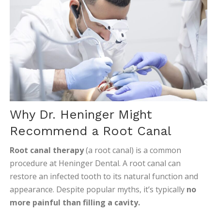
Why Dr. Heninger Might
Recommend a Root Canal
Root canal therapy
(a root canal) is a common
procedure at Heninger Dental. A root canal can
restore an infected tooth to its natural function and
appearance. Despite popular myths, it’s typically
no
more painful than filling a cavity.