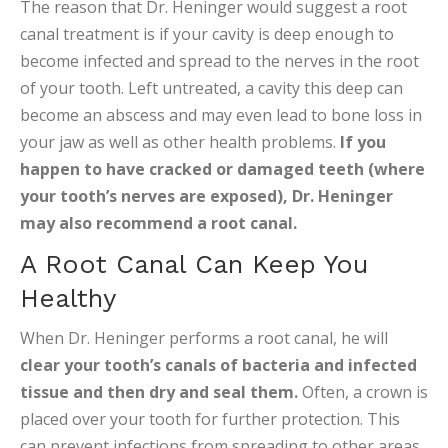
The reason that Dr. Heninger would suggest a root
canal treatment is if your cavity is deep enough to
become infected and spread to the nerves in the root
of your tooth. Left untreated, a cavity this deep can
become an abscess and may even lead to bone loss in
your jaw as well as other health problems.
If you
happen to have cracked or damaged teeth (where
your tooth’s nerves are exposed), Dr. Heninger
may also recommend a root canal.
A Root Canal Can Keep You
Healthy
When Dr. Heninger performs a root canal, he will
clear your tooth’s canals of bacteria and infected
tissue and then dry and seal them.
Often, a crown is
placed over your tooth for further protection. This
can prevent infections from spreading to other areas