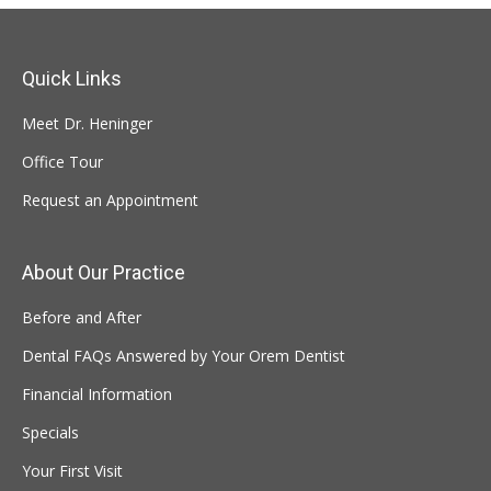
Quick Links
Meet Dr. Heninger
Office Tour
Request an Appointment
About Our Practice
Before and After
Dental FAQs Answered by Your Orem Dentist
Financial Information
Specials
Your First Visit