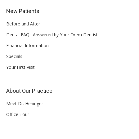
New Patients
Before and After
Dental FAQs Answered by Your Orem Dentist
Financial Information
Specials
Your First Visit
About Our Practice
Meet Dr. Heninger
Office Tour