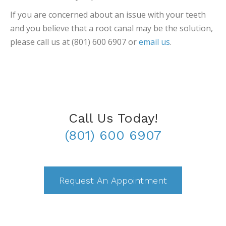
If you are concerned about an issue with your teeth
and you believe that a root canal may be the solution,
please call us at (801) 600 6907 or
email us
.
Call Us Today!
(801) 600 6907
Request An Appointment