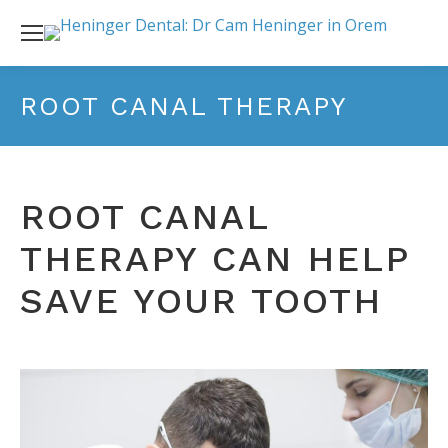
ROOT CANAL THERAPY
ROOT CANAL
THERAPY CAN HELP
SAVE YOUR TOOTH