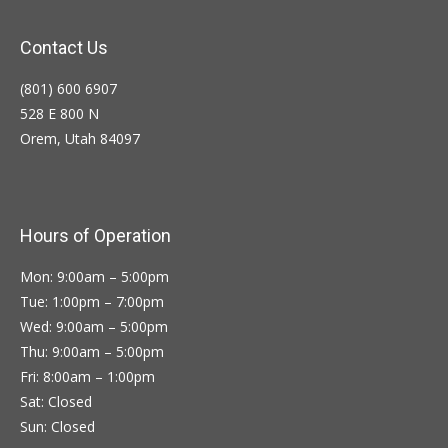
Contact Us
(801) 600 6907
528 E 800 N
Orem, Utah 84097
Hours of Operation
Mon: 9:00am – 5:00pm
Tue: 1:00pm – 7:00pm
Wed: 9:00am – 5:00pm
Thu: 9:00am – 5:00pm
Fri: 8:00am – 1:00pm
Sat: Closed
Sun: Closed