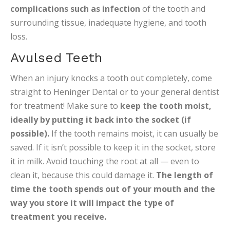
complications such as infection
of the tooth and
surrounding tissue, inadequate hygiene, and tooth
loss.
Avulsed Teeth
When an injury knocks a tooth out completely, come
straight to Heninger Dental or to your general dentist
for treatment! Make sure to
keep the tooth moist,
ideally by putting it back into the socket (if
possible).
If the tooth remains moist, it can usually be
saved. If it isn’t possible to keep it in the socket, store
it in milk. Avoid touching the root at all — even to
clean it, because this could damage it.
The length of
time the tooth spends out of your mouth and the
way you store it will impact the type of
treatment you receive.