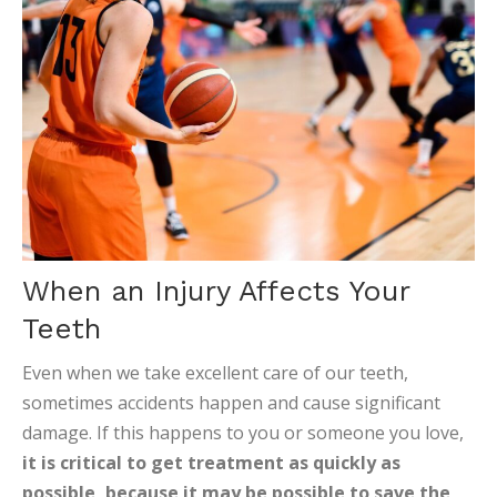
When an Injury Affects Your
Teeth
Even when we take excellent care of our teeth,
sometimes accidents happen and cause significant
damage. If this happens to you or someone you love,
it is critical to get treatment as quickly as
possible, because it may be possible to save the