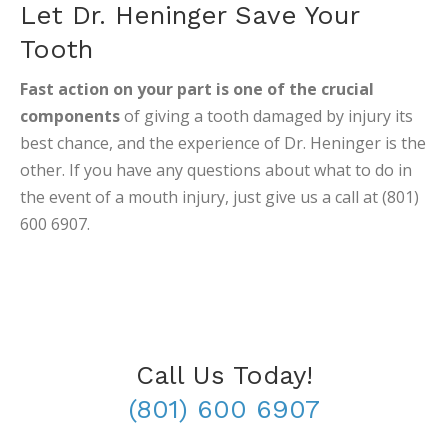
Let Dr. Heninger Save Your
Tooth
Fast action on your part is one of the crucial
components
of giving a tooth damaged by injury its
best chance, and the experience of Dr. Heninger is the
other. If you have any questions about what to do in
the event of a mouth injury, just give us a call at (801)
600 6907.
Call Us Today!
(801) 600 6907