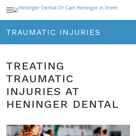
TRAUMATIC INJURIES
TREATING
TRAUMATIC
INJURIES AT
HENINGER DENTAL