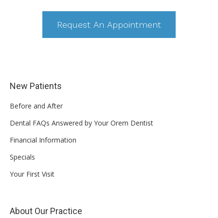
Request An Appointment
New Patients
Before and After
Dental FAQs Answered by Your Orem Dentist
Financial Information
Specials
Your First Visit
About Our Practice