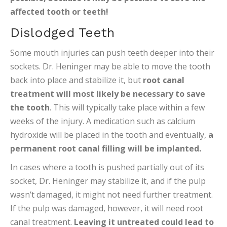
affected tooth or teeth!
Dislodged Teeth
Some mouth injuries can push teeth deeper into their
sockets. Dr. Heninger may be able to move the tooth
back into place and stabilize it, but
root canal
treatment will most likely be necessary to save
the tooth
. This will typically take place within a few
weeks of the injury. A medication such as calcium
hydroxide will be placed in the tooth and eventually,
a
permanent root canal filling will be implanted.
In cases where a tooth is pushed partially out of its
socket, Dr. Heninger may stabilize it, and if the pulp
wasn’t damaged, it might not need further treatment.
If the pulp was damaged, however, it will need root
canal treatment.
Leaving it untreated could lead to