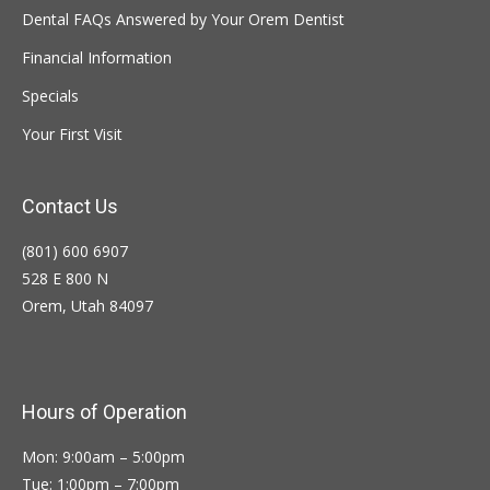
Dental FAQs Answered by Your Orem Dentist
Financial Information
Specials
Your First Visit
Contact Us
(801) 600 6907
528 E 800 N
Orem, Utah 84097
Hours of Operation
Mon: 9:00am – 5:00pm
Tue: 1:00pm – 7:00pm