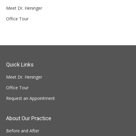
Meet Dr. Heninger
Office Tour
Quick Links
Meet Dr. Heninger
Office Tour
Request an Appointment
About Our Practice
Before and After