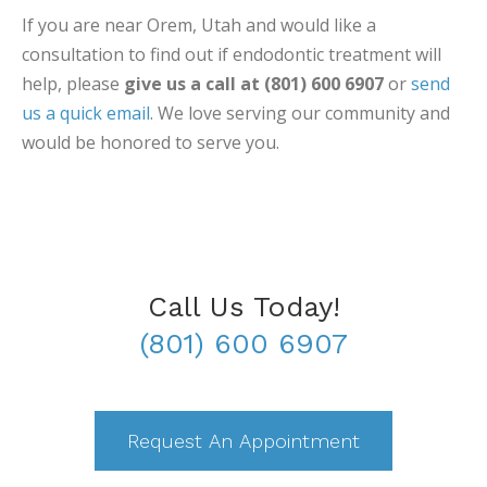
If you are near Orem, Utah and would like a
consultation to find out if endodontic treatment will
help, please
give us a call at (801) 600 6907
or
send
us a quick email
. We love serving our community and
would be honored to serve you.
Call Us Today!
(801) 600 6907
Request An Appointment