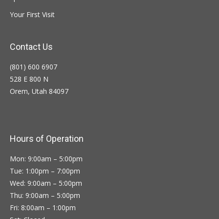
Your First Visit
Contact Us
(801) 600 6907
528 E 800 N
Orem, Utah 84097
Hours of Operation
Mon: 9:00am – 5:00pm
Tue: 1:00pm – 7:00pm
Wed: 9:00am – 5:00pm
Thu: 9:00am – 5:00pm
Fri: 8:00am – 1:00pm