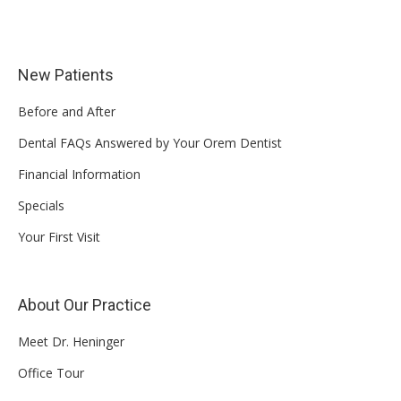
New Patients
Before and After
Dental FAQs Answered by Your Orem Dentist
Financial Information
Specials
Your First Visit
About Our Practice
Meet Dr. Heninger
Office Tour