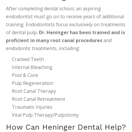
After completing dental school, an aspiring
endodontist must go on to receive years of additional
training. Endodontists focus exclusively on treatments
of dental pulp.
Dr. Heninger has been trained and is
proficient in many root canal procedures
and
endodontic treatments, including:
Cracked Teeth
Internal Bleaching
Post & Core
Pulp Regeneration
Root Canal Therapy
Root Canal Retreatment
Traumatic Injuries
Vital Pulp Therapy/Pulpotomy
How Can Heninger Dental Help?