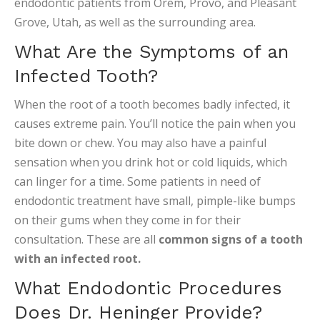
endodontic patients from Orem, Provo, and Pleasant
Grove, Utah, as well as the surrounding area.
What Are the Symptoms of an
Infected Tooth?
When the root of a tooth becomes badly infected, it
causes extreme pain. You’ll notice the pain when you
bite down or chew. You may also have a painful
sensation when you drink hot or cold liquids, which
can linger for a time. Some patients in need of
endodontic treatment have small, pimple-like bumps
on their gums when they come in for their
consultation. These are all
common signs of a tooth
with an infected root.
What Endodontic Procedures
Does Dr. Heninger Provide?