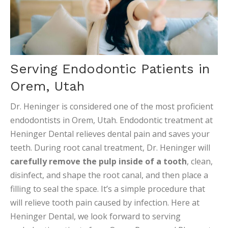
Serving Endodontic Patients in
Orem, Utah
Dr. Heninger is considered one of the most proficient
endodontists in Orem, Utah. Endodontic treatment at
Heninger Dental relieves dental pain and saves your
teeth. During root canal treatment, Dr. Heninger will
carefully remove the pulp inside of a tooth
, clean,
disinfect, and shape the root canal, and then place a
filling to seal the space. It’s a simple procedure that
will relieve tooth pain caused by infection. Here at
Heninger Dental, we look forward to serving