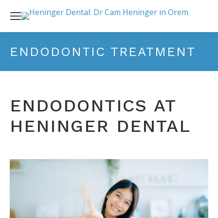
ENDODONTIC TREATMENT
ENDODONTICS AT
HENINGER DENTAL