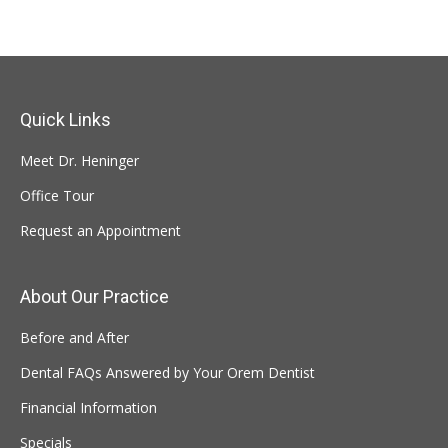
Quick Links
Meet Dr. Heninger
Office Tour
Request an Appointment
About Our Practice
Before and After
Dental FAQs Answered by Your Orem Dentist
Financial Information
Specials