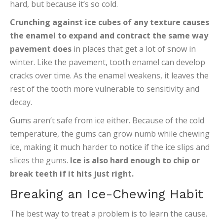
hard, but because it’s so cold.
Crunching against ice cubes of any texture causes
the enamel to expand and contract the same way
pavement does
in places that get a lot of snow in
winter. Like the pavement, tooth enamel can develop
cracks over time. As the enamel weakens, it leaves the
rest of the tooth more vulnerable to sensitivity and
decay.
Gums aren’t safe from ice either. Because of the cold
temperature, the gums can grow numb while chewing
ice, making it much harder to notice if the ice slips and
slices the gums.
Ice is also hard enough to chip or
break teeth if it hits just right.
Breaking an Ice-Chewing Habit
The best way to treat a problem is to learn the cause.