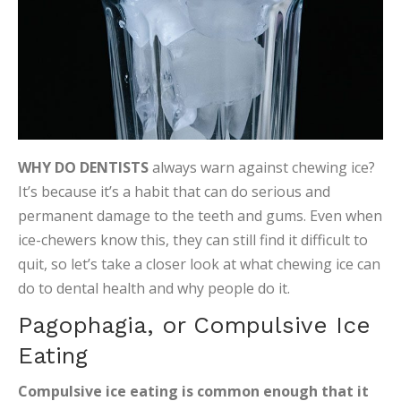
WHY DO DENTISTS
always warn against chewing ice?
It’s because it’s a habit that can do serious and
permanent damage to the teeth and gums. Even when
ice-chewers know this, they can still find it difficult to
quit, so let’s take a closer look at what chewing ice can
do to dental health and why people do it.
Pagophagia, or Compulsive Ice
Eating
Compulsive ice eating is common enough that it