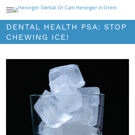
DENTAL HEALTH PSA: STOP
CHEWING ICE!