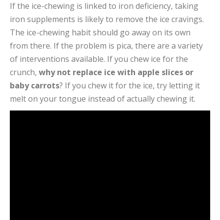
If the ice-chewing is linked to iron deficiency, taking
iron supplements is likely to remove the ice cravings.
The ice-chewing habit should go away on its own
from there. If the problem is pica, there are a variety
of interventions available. If you chew ice for the
crunch,
why not replace ice with apple slices or
baby carrots
? If you chew it for the ice, try letting it
melt on your tongue instead of actually chewing it.