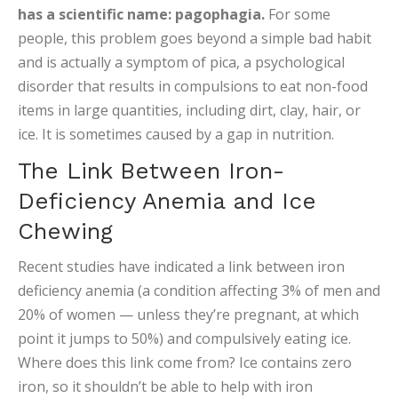
has a scientific name: pagophagia.
For some
people, this problem goes beyond a simple bad habit
and is actually a symptom of pica, a psychological
disorder that results in compulsions to eat non-food
items in large quantities, including dirt, clay, hair, or
ice. It is sometimes caused by a gap in nutrition.
The Link Between Iron-
Deficiency Anemia and Ice
Chewing
Recent studies have indicated a link between iron
deficiency anemia (a condition affecting 3% of men and
20% of women — unless they’re pregnant, at which
point it jumps to 50%) and compulsively eating ice.
Where does this link come from? Ice contains zero
iron, so it shouldn’t be able to help with iron