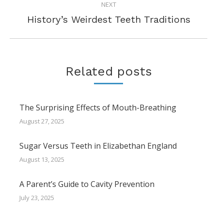
NEXT
Next
History’s Weirdest Teeth Traditions
post:
Related posts
The Surprising Effects of Mouth-Breathing
August 27, 2025
Sugar Versus Teeth in Elizabethan England
August 13, 2025
A Parent’s Guide to Cavity Prevention
July 23, 2025