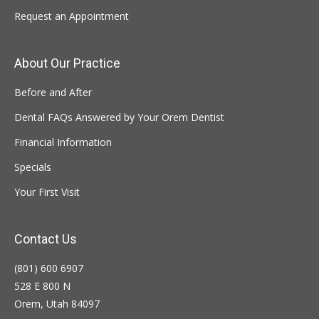
Request an Appointment
About Our Practice
Before and After
Dental FAQs Answered by Your Orem Dentist
Financial Information
Specials
Your First Visit
Contact Us
(801) 600 6907
528 E 800 N
Orem, Utah 84097