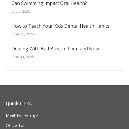
Can Swimming Impact Oral Health?
July 9, 2025
How to Teach Your Kids Dental Health Habits
June 25, 2025
Dealing With Bad Breath: Then and Now
June 11, 2025
Quick Links
Meet Dr. Heninger
Office Tour