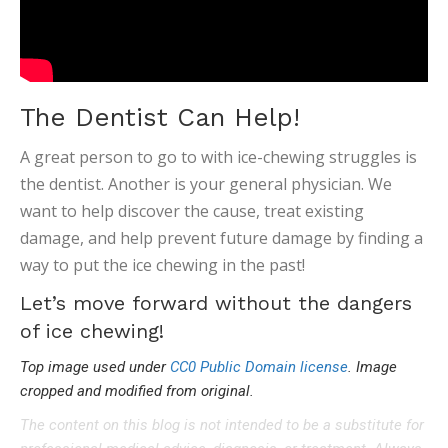
The Dentist Can Help!
A great person to go to with ice-chewing struggles is
the dentist. Another is your general physician. We
want to help discover the cause, treat existing
damage, and help prevent future damage by finding a
way to put the ice chewing in the past!
Let’s move forward without the dangers
of ice chewing!
Top image used under
CC0 Public Domain license
. Image
cropped and modified from original.
The content on this blog is not intended to be a substitute for