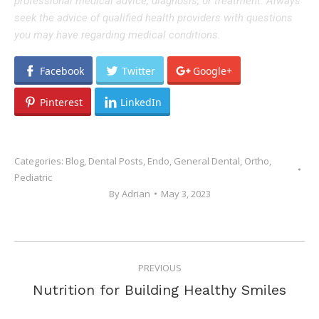
professional medical advice, diagnosis, or treatment. Always
seek the advice of qualified health providers with questions
you may have regarding medical conditions.
Facebook
Twitter
Google+
Pinterest
LinkedIn
Categories:
Blog
,
Dental Posts
,
Endo
,
General Dental
,
Ortho
,
Pediatric
By
Adrian
May 3, 2023
POST
PREVIOUS
NAVIGATION
Previous
Nutrition for Building Healthy Smiles
post: