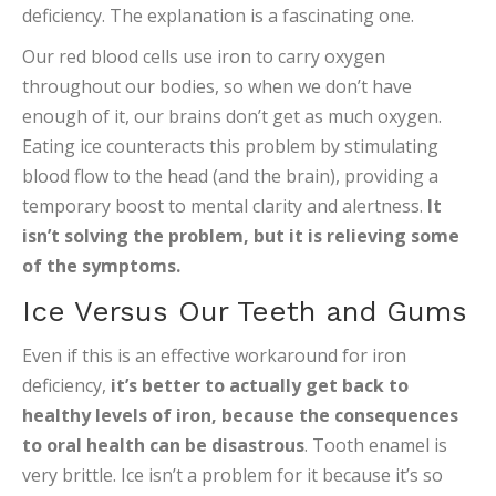
deficiency. The explanation is a fascinating one.
Our red blood cells use iron to carry oxygen
throughout our bodies, so when we don’t have
enough of it, our brains don’t get as much oxygen.
Eating ice counteracts this problem by stimulating
blood flow to the head (and the brain), providing a
temporary boost to mental clarity and alertness.
It
isn’t solving the problem, but it is relieving some
of the symptoms.
Ice Versus Our Teeth and Gums
Even if this is an effective workaround for iron
deficiency,
it’s better to actually get back to
healthy levels of iron, because the consequences
to oral health can be disastrous
. Tooth enamel is
very brittle. Ice isn’t a problem for it because it’s so