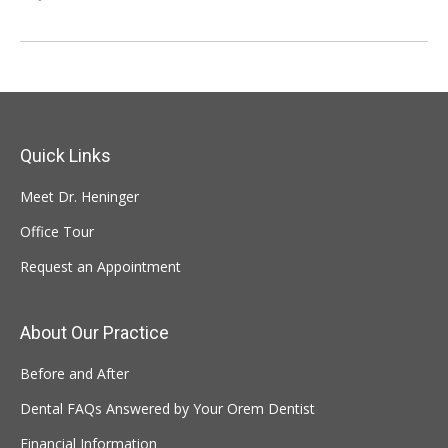
Quick Links
Meet Dr. Heninger
Office Tour
Request an Appointment
About Our Practice
Before and After
Dental FAQs Answered by Your Orem Dentist
Financial Information