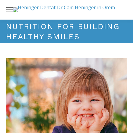
NUTRITION FOR BUILDING
HEALTHY SMILES