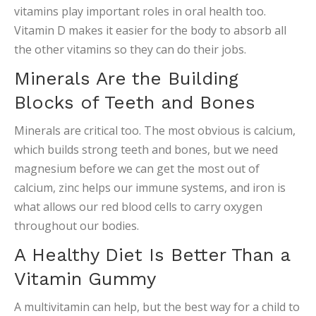
vitamins play important roles in oral health too.
Vitamin D makes it easier for the body to absorb all
the other vitamins so they can do their jobs.
Minerals Are the Building
Blocks of Teeth and Bones
Minerals are critical too. The most obvious is calcium,
which builds strong teeth and bones, but we need
magnesium before we can get the most out of
calcium, zinc helps our immune systems, and iron is
what allows our red blood cells to carry oxygen
throughout our bodies.
A Healthy Diet Is Better Than a
Vitamin Gummy
A multivitamin can help, but the best way for a child to