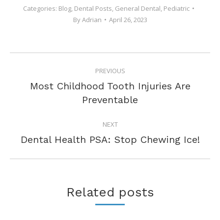
Categories:
Blog
,
Dental Posts
,
General Dental
,
Pediatric
By
Adrian
April 26, 2023
POST
PREVIOUS
NAVIGATION
Most Childhood Tooth Injuries Are
Previous
Preventable
post:
NEXT
Next
Dental Health PSA: Stop Chewing Ice!
post:
Related posts