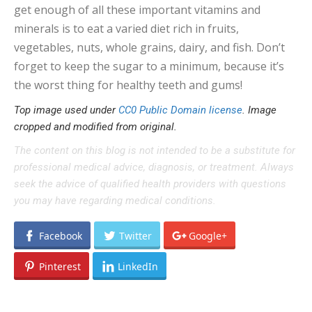
get enough of all these important vitamins and
minerals is to eat a varied diet rich in fruits,
vegetables, nuts, whole grains, dairy, and fish. Don’t
forget to keep the sugar to a minimum, because it’s
the worst thing for healthy teeth and gums!
Top image used under
CC0 Public Domain license
. Image
cropped and modified from original.
The content on this blog is not intended to be a substitute for
professional medical advice, diagnosis, or treatment. Always
seek the advice of qualified health providers with questions
you may have regarding medical conditions.
Facebook
Twitter
Google+
Pinterest
LinkedIn