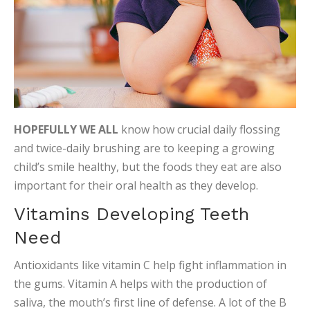
HOPEFULLY WE ALL
know how crucial daily flossing
and twice-daily brushing are to keeping a growing
child’s smile healthy, but the foods they eat are also
important for their oral health as they develop.
Vitamins Developing Teeth
Need
Antioxidants like vitamin C help fight inflammation in
the gums. Vitamin A helps with the production of
saliva, the mouth’s first line of defense. A lot of the B