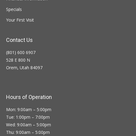
Specials
Your First Visit
Contact Us
(801) 600 6907
528 E 800 N
Orem, Utah 84097
Hours of Operation
Mon: 9:00am – 5:00pm
Tue: 1:00pm – 7:00pm
Wed: 9:00am – 5:00pm
Thu: 9:00am – 5:00pm