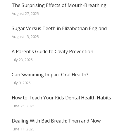
The Surprising Effects of Mouth-Breathing
August 27, 2025
Sugar Versus Teeth in Elizabethan England
August 13, 2025
A Parent’s Guide to Cavity Prevention
July 23, 2025
Can Swimming Impact Oral Health?
July 9, 2025
How to Teach Your Kids Dental Health Habits
June 25, 2025
Dealing With Bad Breath: Then and Now
June 11, 2025