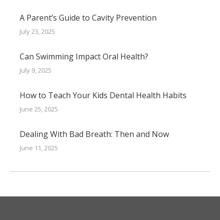
A Parent’s Guide to Cavity Prevention
July 23, 2025
Can Swimming Impact Oral Health?
July 9, 2025
How to Teach Your Kids Dental Health Habits
June 25, 2025
Dealing With Bad Breath: Then and Now
June 11, 2025