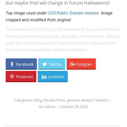
but maybe that will change in future Halloweens!
Top image used under
CC0 Public Domain license
. Image
cropped and modified from original.
The content on this blog is not intended to be a substitute for
professional medical advice, diagnosis, or treatment. Always
seek the advice of qualified health providers with questions
you may have regarding medical conditions.
Facebook
Twitter
Google+
Pinterest
LinkedIn
Categories:
Blog
,
Dental Posts
,
generic dental
,
Pediatric
By
Adrian
October 26, 2022