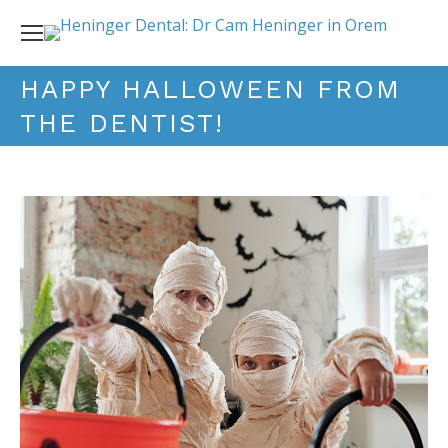
HAPPY HALLOWEEN FROM
THE DENTIST!