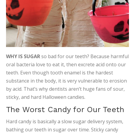
WHY IS SUGAR
so bad for our teeth? Because harmful
oral bacteria love to eat it, then excrete acid onto our
teeth. Even though tooth enamel is the hardest
substance in the body, it is very vulnerable to erosion
by acid. That’s why dentists aren’t huge fans of sour,
sticky, and hard Halloween candies.
The Worst Candy for Our Teeth
Hard candy is basically a slow sugar delivery system,
bathing our teeth in sugar over time. Sticky candy