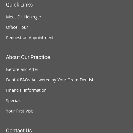
Quick Links
Meet Dr. Heninger
Office Tour
Request an Appointment
About Our Practice
Before and After
Dental FAQs Answered by Your Orem Dentist
Financial Information
Specials
Your First Visit
Contact Us