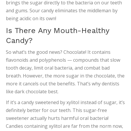
brings the sugar directly to the bacteria on our teeth
and gums. Sour candy eliminates the middleman by
being acidic on its own!
Is There Any Mouth-Healthy
Candy?
So what’s the good news? Chocolate! It contains
flavonoids and polyphenols — compounds that slow
tooth decay, limit oral bacteria, and combat bad
breath. However, the more sugar in the chocolate, the
more it cancels out the benefits. That’s why dentists
like dark chocolate best.
If it’s a candy sweetened by xylitol instead of sugar, it’s
definitely better for our teeth. This sugar-free
sweetener actually hurts harmful oral bacteria!
Candies containing xylitol are far from the norm now,