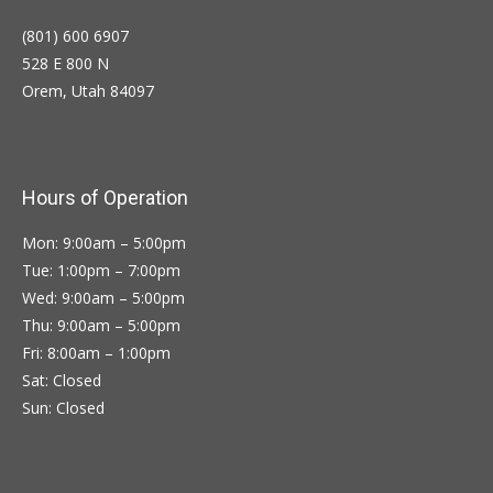
(801) 600 6907
528 E 800 N
Orem, Utah 84097
Hours of Operation
Mon: 9:00am – 5:00pm
Tue: 1:00pm – 7:00pm
Wed: 9:00am – 5:00pm
Thu: 9:00am – 5:00pm
Fri: 8:00am – 1:00pm
Sat: Closed
Sun: Closed