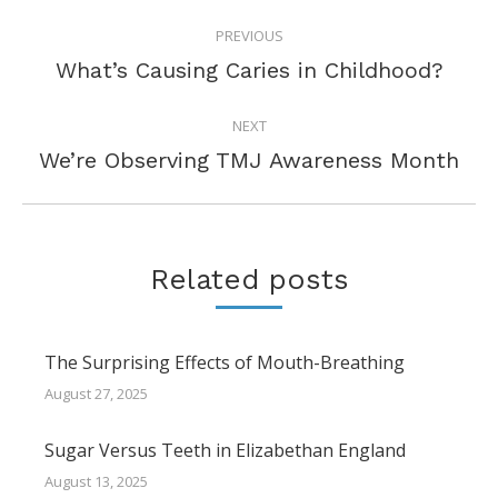
POST
PREVIOUS
NAVIGATION
Previous
What’s Causing Caries in Childhood?
post:
NEXT
Next
We’re Observing TMJ Awareness Month
post:
Related posts
The Surprising Effects of Mouth-Breathing
August 27, 2025
Sugar Versus Teeth in Elizabethan England
August 13, 2025