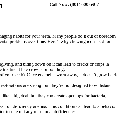
h
Call Now: (801) 600 6907
Facebook
Instag
We
page
page
pa
opens
opens
op
in
in
in
new
new
n
amaging habits for your teeth. Many people do it out of boredom
window
windo
w
 dental problems over time. Here’s why chewing ice is bad for
rgiving, and biting down on it can lead to cracks or chips in
ve treatment like crowns or bonding.
of your teeth). Once enamel is worn away, it doesn’t grow back.
estorations are strong, but they’re not designed to withstand
ike a big deal, but they can create openings for bacteria,
s iron deficiency anemia. This condition can lead to a behavior
r to rule out any nutritional deficiencies.