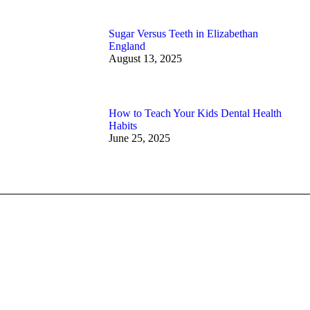
Sugar Versus Teeth in Elizabethan
England
August 13, 2025
How to Teach Your Kids Dental Health
Habits
June 25, 2025