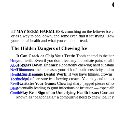
IT MAY SEEM HARMLESS,
crunching on the leftover ice c
or as a way to cool down, and some even find it satisfying. Howe
your dental health and what you can do instead.
The Hidden Dangers of Chewing Ice
It Can Crack or Chip Your Teeth:
Tooth enamel is the hard
your teeth. Even if you don’t feel any immediate pain, small 
Home
It Wears Down Enamel:
Repeatedly chewing hard substances
About Us
Thinner enamel increases your risk of tooth sensitivity and m
New Patients
It Can Damage Dental Work:
If you have fillings, crowns,
Dental Services
the kind of pressure ice chewing creates. You may end up nee
Technology
It Irritates Your Gums:
Chewing sharp, jagged pieces of ice 
Reviews
potentially leading to gum infections or irritation — especiall
Blog
It May Be a Sign of an Underlying Health Issue:
Constantl
Contact
known as “pagophagia,” a compulsive need to chew ice. If you o