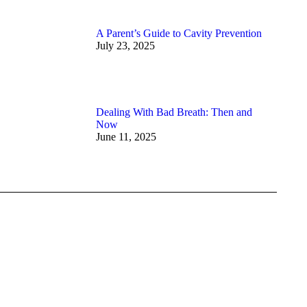
A Parent’s Guide to Cavity Prevention
July 23, 2025
Dealing With Bad Breath: Then and
Now
June 11, 2025