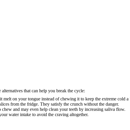
 alternatives that can help you break the cycle:
it melt on your tongue instead of chewing it to keep the extreme cold a li
slices from the fridge. They satisfy the crunch without the danger.
 chew and may even help clean your teeth by increasing saliva flow.
your water intake to avoid the craving altogether.