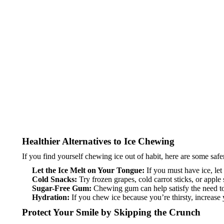
Healthier Alternatives to Ice Chewing
If you find yourself chewing ice out of habit, here are some safer
Let the Ice Melt on Your Tongue:
If you must have ice, let 
Cold Snacks:
Try frozen grapes, cold carrot sticks, or apple 
Sugar-Free Gum:
Chewing gum can help satisfy the need to
Hydration:
If you chew ice because you’re thirsty, increase 
Protect Your Smile by Skipping the Crunch