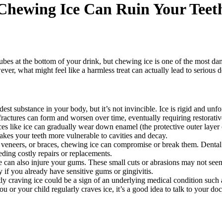
Chewing Ice Can Ruin Your Teet
ubes at the bottom of your drink, but chewing ice is one of the most d
ver, what might feel like a harmless treat can actually lead to serious
est substance in your body, but it’s not invincible. Ice is rigid and unfo
fractures can form and worsen over time, eventually requiring restorati
 like ice can gradually wear down enamel (the protective outer layer 
akes your teeth more vulnerable to cavities and decay.
 veneers, or braces, chewing ice can compromise or break them. Dental r
ding costly repairs or replacements.
can also injure your gums. These small cuts or abrasions may not seem l
y if you already have sensitive gums or gingivitis.
y craving ice could be a sign of an underlying medical condition such a
r your child regularly craves ice, it’s a good idea to talk to your docto