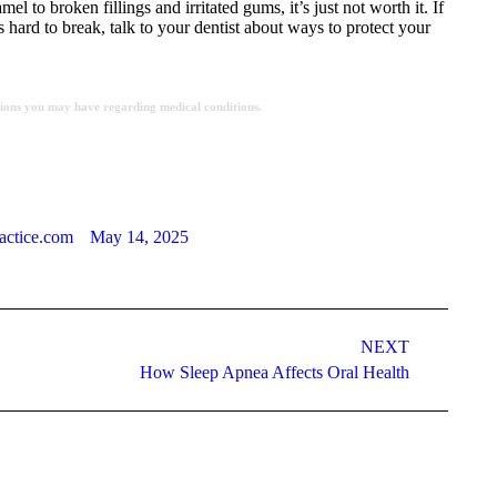
 to broken fillings and irritated gums, it’s just not worth it. If
 hard to break, talk to your dentist about ways to protect your
estions you may have regarding medical conditions.
actice.com
May 14, 2025
NEXT
How Sleep Apnea Affects Oral Health