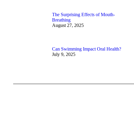
The Surprising Effects of Mouth-
Breathing
August 27, 2025
Can Swimming Impact Oral Health?
July 9, 2025