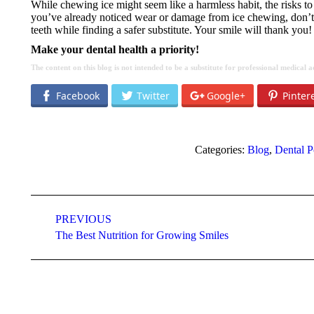
While chewing ice might seem like a harmless habit, the risks to 
you’ve already noticed wear or damage from ice chewing, don’t wa
teeth while finding a safer substitute. Your smile will thank you!
Make your dental health a priority!
The content on this blog is not intended to be a substitute for professional medical
Facebook
Twitter
Google+
Pinter
Categories:
Blog
,
Dental P
Post
navigation
PREVIOUS
Previous
The Best Nutrition for Growing Smiles
post: