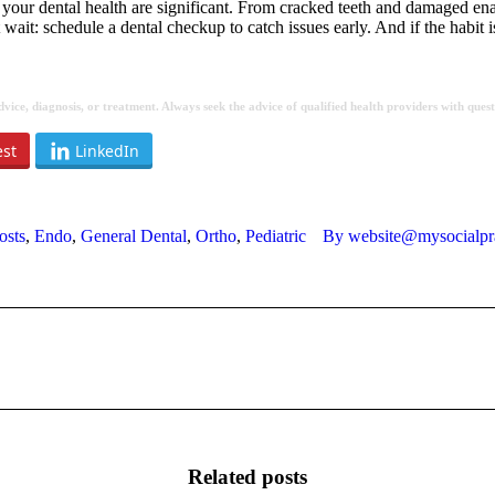
your dental health are significant. From cracked teeth and damaged enamel
it: schedule a dental checkup to catch issues early. And if the habit is
 advice, diagnosis, or treatment. Always seek the advice of qualified health providers with qu
est
LinkedIn
osts
,
Endo
,
General Dental
,
Ortho
,
Pediatric
By
website@mysocialpr
Next
post:
Related posts