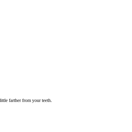
ttle farther from your teeth.