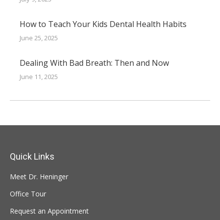
How to Teach Your Kids Dental Health Habits
June 25, 2025
Dealing With Bad Breath: Then and Now
June 11, 2025
Quick Links
Meet Dr. Heninger
Office Tour
Request an Appointment