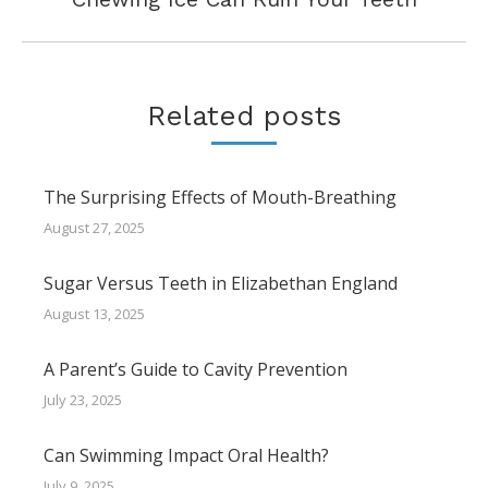
post:
Related posts
The Surprising Effects of Mouth-Breathing
August 27, 2025
Sugar Versus Teeth in Elizabethan England
August 13, 2025
A Parent’s Guide to Cavity Prevention
July 23, 2025
Can Swimming Impact Oral Health?
July 9, 2025