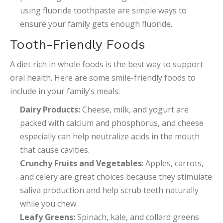
using fluoride toothpaste are simple ways to
ensure your family gets enough fluoride.
Tooth-Friendly Foods
A diet rich in whole foods is the best way to support
oral health. Here are some smile-friendly foods to
include in your family’s meals:
Dairy Products:
Cheese, milk, and yogurt are
packed with calcium and phosphorus, and cheese
especially can help neutralize acids in the mouth
that cause cavities.
Crunchy Fruits and Vegetables
: Apples, carrots,
and celery are great choices because they stimulate
saliva production and help scrub teeth naturally
while you chew.
Leafy Greens:
Spinach, kale, and collard greens