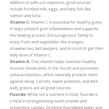
addition to safe sun exposure, good sources
include fortified milk, eggs, and fatty fish like
salmon and tuna.
Vitamin C:
Vitamin C is essential for healthy gums.
It helps prevent gum inflammation and supports
the healing process. Encourage your family to
enjoy fruits and vegetables like oranges,
strawberries, bell peppers, and broccoli to get their
daily dose of Vitamin C.
Vitamin A:
This vitamin helps maintain healthy
mucous membranes in the mouth and promotes
saliva production, which naturally protects teeth
against decay. Carrots, sweet potatoes, and dark
leafy greens are all great sources.
Fluoride:
While not a nutrient in food, fluoride is
critical in strengthening tooth enamel and
preventing cavities. Drinking fluoridated water and