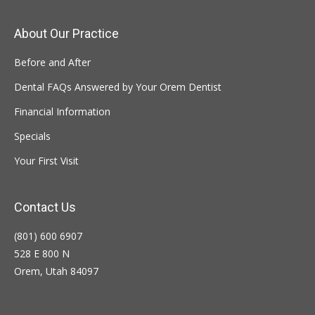
About Our Practice
Before and After
Dental FAQs Answered by Your Orem Dentist
Financial Information
Specials
Your First Visit
Contact Us
(801) 600 6907
528 E 800 N
Orem, Utah 84097