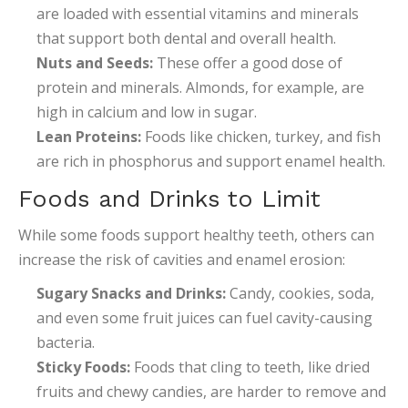
are loaded with essential vitamins and minerals
that support both dental and overall health.
Nuts and Seeds:
These offer a good dose of
protein and minerals. Almonds, for example, are
high in calcium and low in sugar.
Lean Proteins:
Foods like chicken, turkey, and fish
are rich in phosphorus and support enamel health.
Foods and Drinks to Limit
While some foods support healthy teeth, others can
increase the risk of cavities and enamel erosion:
Sugary Snacks and Drinks:
Candy, cookies, soda,
and even some fruit juices can fuel cavity-causing
bacteria.
Sticky Foods:
Foods that cling to teeth, like dried
fruits and chewy candies, are harder to remove and