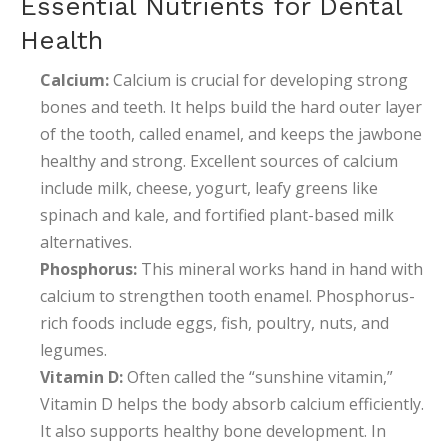
Essential Nutrients for Dental
Health
Calcium:
Calcium is crucial for developing strong
bones and teeth. It helps build the hard outer layer
of the tooth, called enamel, and keeps the jawbone
healthy and strong. Excellent sources of calcium
include milk, cheese, yogurt, leafy greens like
spinach and kale, and fortified plant-based milk
alternatives.
Phosphorus:
This mineral works hand in hand with
calcium to strengthen tooth enamel. Phosphorus-
rich foods include eggs, fish, poultry, nuts, and
legumes.
Vitamin D:
Often called the “sunshine vitamin,”
Vitamin D helps the body absorb calcium efficiently.
It also supports healthy bone development. In