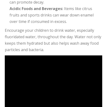
can promote decay.
Acidic Foods and Beverages:
Items like citrus
fruits and sports drinks can wear down enamel
over time if consumed in excess.
Encourage your children to drink water, especially
fluoridated water, throughout the day. Water not only
keeps them hydrated but also helps wash away food
particles and bacteria.