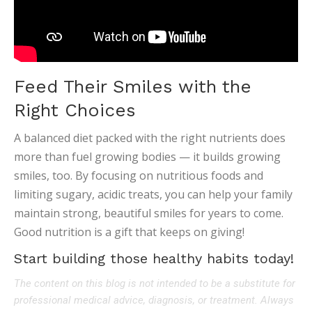
Feed Their Smiles with the
Right Choices
A balanced diet packed with the right nutrients does
more than fuel growing bodies — it builds growing
smiles, too. By focusing on nutritious foods and
limiting sugary, acidic treats, you can help your family
maintain strong, beautiful smiles for years to come.
Good nutrition is a gift that keeps on giving!
Start building those healthy habits today!
The content on this blog is not intended to be a substitute for
professional medical advice, diagnosis, or treatment. Always