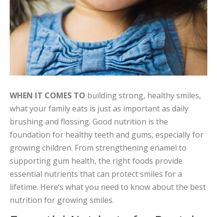
WHEN IT COMES TO
building strong, healthy smiles,
what your family eats is just as important as daily
brushing and flossing. Good nutrition is the
foundation for healthy teeth and gums, especially for
growing children. From strengthening enamel to
supporting gum health, the right foods provide
essential nutrients that can protect smiles for a
lifetime. Here’s what you need to know about the best
nutrition for growing smiles.