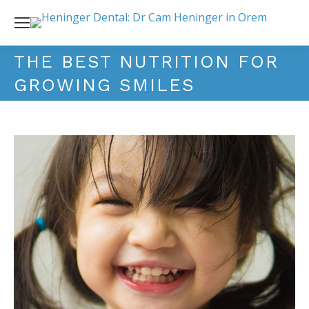
THE BEST NUTRITION FOR
GROWING SMILES