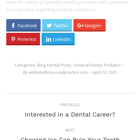
seek the advice of qualified health providers with questions
you may have regarding medical conditions.
Facebook
Twitter
Google+
Pinterest
LinkedIn
Categories:
Blog
,
Dental Posts
,
General Dental
,
Pediatric
By
website@mysocialpractice.com
April 23, 2025
POST
PREVIOUS
NAVIGATION
Previous
Interested in a Dental Career?
post:
NEXT
Next
Chewing Ice Can Ruin Your Teeth