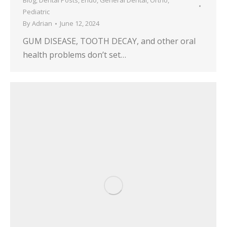
Blog
,
Dental Posts
,
Endo
,
General Dental
,
Ortho
,
Pediatric
By
Adrian
June 12, 2024
GUM DISEASE, TOOTH DECAY, and other oral
health problems don’t set…