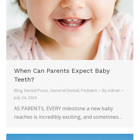
When Can Parents Expect Baby
Teeth?
Blog
,
Dental Posts
,
General Dental
,
Pediatric
By
Adrian
July 24, 2024
AS PARENTS, EVERY milestone a new baby
reaches is incredibly exciting, and sometimes…