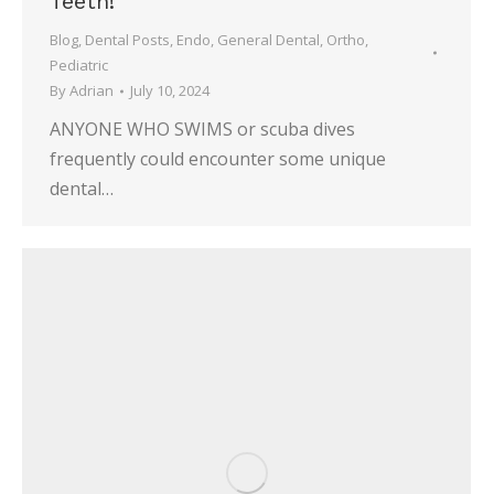
Teeth!
Blog
,
Dental Posts
,
Endo
,
General Dental
,
Ortho
,
Pediatric
By
Adrian
July 10, 2024
ANYONE WHO SWIMS or scuba dives
frequently could encounter some unique
dental…