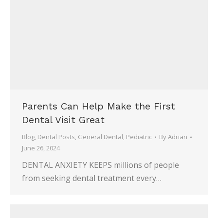
Parents Can Help Make the First
Dental Visit Great
Blog
,
Dental Posts
,
General Dental
,
Pediatric
By
Adrian
June 26, 2024
DENTAL ANXIETY KEEPS millions of people
from seeking dental treatment every…