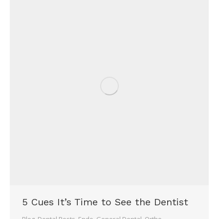
5 Cues It’s Time to See the Dentist