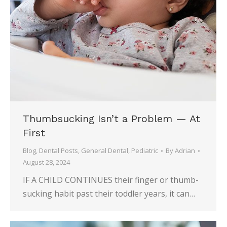
Thumbsucking Isn’t a Problem — At
First
Blog
,
Dental Posts
,
General Dental
,
Pediatric
By
Adrian
August 28, 2024
IF A CHILD CONTINUES their finger or thumb-
sucking habit past their toddler years, it can…