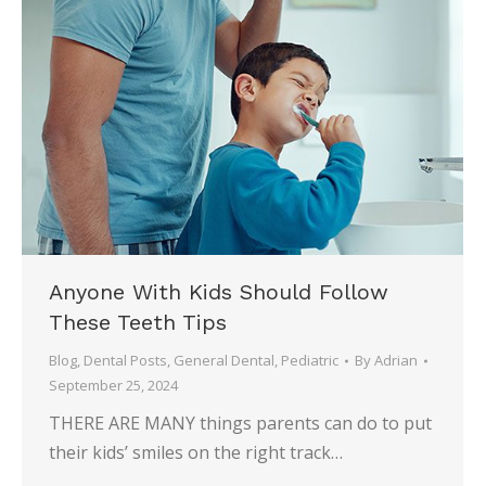
Anyone With Kids Should Follow
These Teeth Tips
Blog
,
Dental Posts
,
General Dental
,
Pediatric
By
Adrian
September 25, 2024
THERE ARE MANY things parents can do to put
their kids’ smiles on the right track…