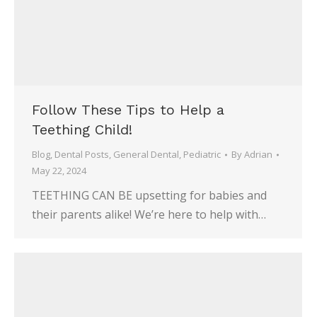
Follow These Tips to Help a
Teething Child!
Blog
,
Dental Posts
,
General Dental
,
Pediatric
By
Adrian
May 22, 2024
TEETHING CAN BE upsetting for babies and
their parents alike! We’re here to help with…