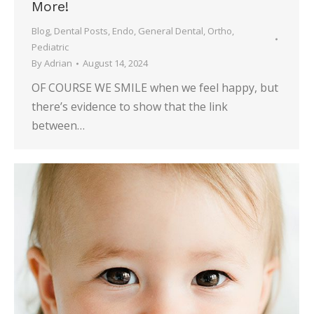
More!
Blog
,
Dental Posts
,
Endo
,
General Dental
,
Ortho
,
Pediatric
By
Adrian
August 14, 2024
OF COURSE WE SMILE when we feel happy, but
there’s evidence to show that the link
between…