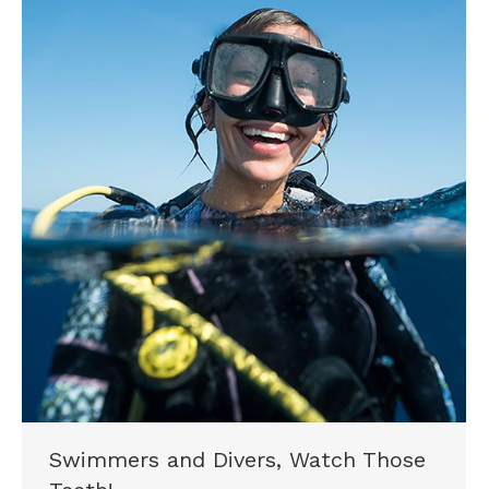
Swimmers and Divers, Watch Those