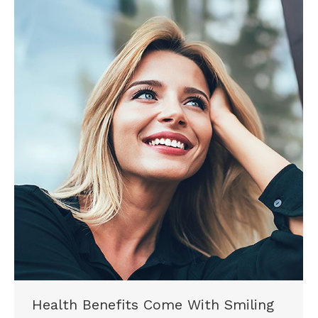
Health Benefits Come With Smiling