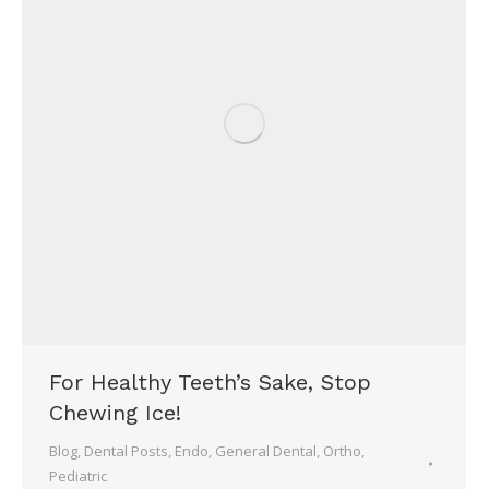
For Healthy Teeth’s Sake, Stop
Chewing Ice!
Blog
,
Dental Posts
,
Endo
,
General Dental
,
Ortho
,
Pediatric