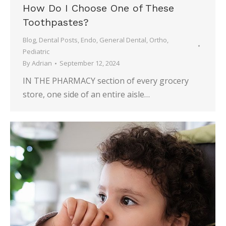
How Do I Choose One of These
Toothpastes?
Blog
,
Dental Posts
,
Endo
,
General Dental
,
Ortho
,
Pediatric
By
Adrian
September 12, 2024
IN THE PHARMACY section of every grocery
store, one side of an entire aisle…