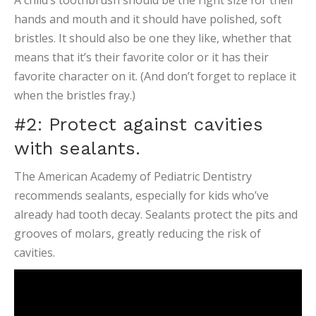
A child’s toothbrush should be the right size for their
hands and mouth and it should have polished, soft
bristles. It should also be one they like, whether that
means that it’s their favorite color or it has their
favorite character on it. (And don’t forget to replace it
when the bristles fray.)
#2: Protect against cavities
with sealants.
The American Academy of Pediatric Dentistry
recommends sealants, especially for kids who’ve
already had tooth decay. Sealants protect the pits and
grooves of molars, greatly reducing the risk of
cavities.