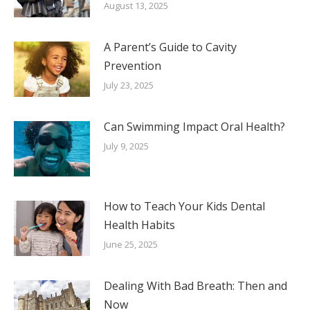
August 13, 2025
A Parent’s Guide to Cavity
Prevention
July 23, 2025
Can Swimming Impact Oral Health?
July 9, 2025
How to Teach Your Kids Dental
Health Habits
June 25, 2025
Dealing With Bad Breath: Then and
Now