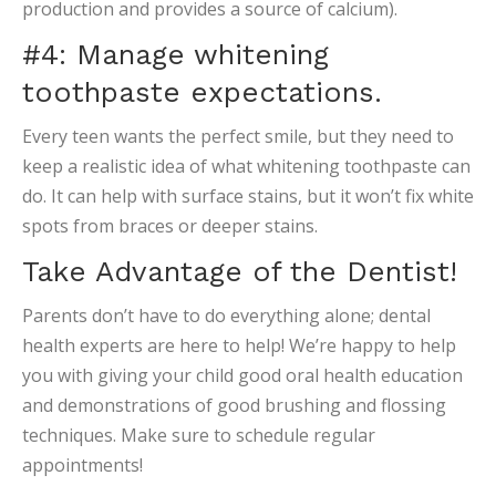
production and provides a source of calcium).
#4: Manage whitening
toothpaste expectations.
Every teen wants the perfect smile, but they need to
keep a realistic idea of what whitening toothpaste can
do. It can help with surface stains, but it won’t fix white
spots from braces or deeper stains.
Take Advantage of the Dentist!
Parents don’t have to do everything alone; dental
health experts are here to help! We’re happy to help
you with giving your child good oral health education
and demonstrations of good brushing and flossing
techniques. Make sure to schedule regular
appointments!