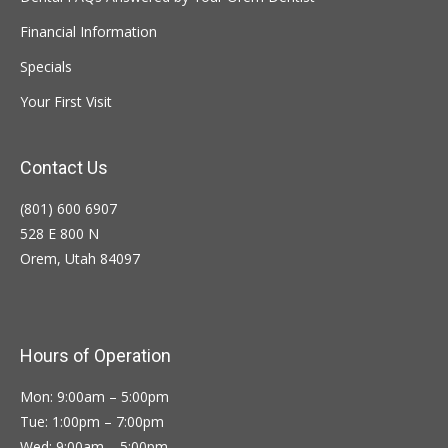
Financial Information
Specials
Your First Visit
Contact Us
(801) 600 6907
528 E 800 N
Orem, Utah 84097
Hours of Operation
Mon: 9:00am – 5:00pm
Tue: 1:00pm – 7:00pm
Wed: 9:00am – 5:00pm