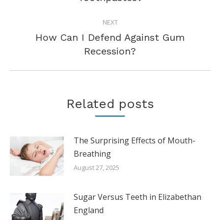
post:
NEXT
How Can I Defend Against Gum
Next
Recession?
post:
Related posts
The Surprising Effects of Mouth-
Breathing
August 27, 2025
Sugar Versus Teeth in Elizabethan
England