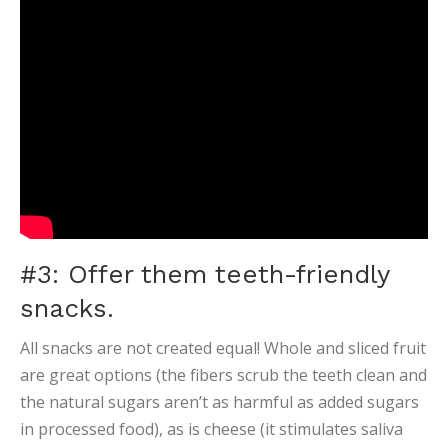
#3: Offer them teeth-friendly
snacks.
All snacks are not created equal! Whole and sliced fruit
are great options (the fibers scrub the teeth clean and
the natural sugars aren’t as harmful as added sugars
in processed food), as is cheese (it stimulates saliva