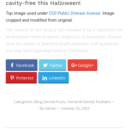
cavity-free this Halloween!
Top image used under
CC0 Public Domain license
. Image
cropped and modified from original.
The content on this blog is not intended to be a substitute for
professional medical advice, diagnosis, or treatment. Always
seek the advice of qualified health providers with questions
you may have regarding medical conditions.
Facebook
Twitter
Google+
Pinterest
LinkedIn
Categories:
Blog
,
Dental Posts
,
General Dental
,
Pediatric
By
Adrian
October 25, 2023