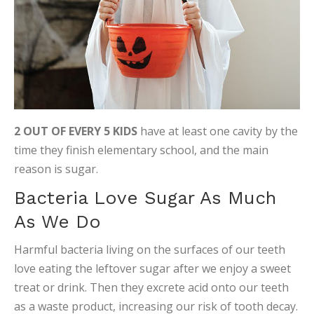
2 OUT OF EVERY 5 KIDS
have at least one cavity by the
time they finish elementary school, and the main
reason is sugar.
Bacteria Love Sugar As Much
As We Do
Harmful bacteria living on the surfaces of our teeth
love eating the leftover sugar after we enjoy a sweet
treat or drink. Then they excrete acid onto our teeth
as a waste product, increasing our risk of tooth decay.