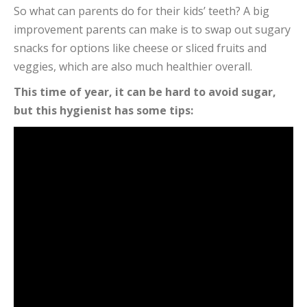
So what can parents do for their kids’ teeth? A big
improvement parents can make is to swap out sugary
snacks for options like cheese or sliced fruits and
veggies, which are also much healthier overall.
This time of year, it can be hard to avoid sugar,
but this hygienist has some tips: