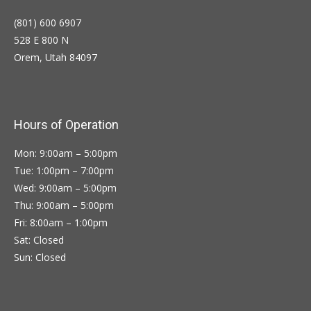
(801) 600 6907
528 E 800 N
Orem, Utah 84097
Hours of Operation
Mon: 9:00am – 5:00pm
Tue: 1:00pm – 7:00pm
Wed: 9:00am – 5:00pm
Thu: 9:00am – 5:00pm
Fri: 8:00am – 1:00pm
Sat: Closed
Sun: Closed