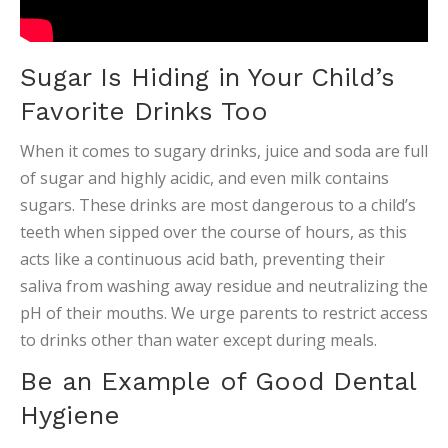
Sugar Is Hiding in Your Child’s
Favorite Drinks Too
When it comes to sugary drinks, juice and soda are full
of sugar and highly acidic, and even milk contains
sugars. These drinks are most dangerous to a child’s
teeth when sipped over the course of hours, as this
acts like a continuous acid bath, preventing their
saliva from washing away residue and neutralizing the
pH of their mouths. We urge parents to restrict access
to drinks other than water except during meals.
Be an Example of Good Dental
Hygiene