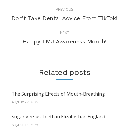
POST
PREVIOUS
NAVIGATION
Previous
Don’t Take Dental Advice From TikTok!
post:
NEXT
Next
Happy TMJ Awareness Month!
post:
Related posts
The Surprising Effects of Mouth-Breathing
August 27, 2025
Sugar Versus Teeth in Elizabethan England
August 13, 2025