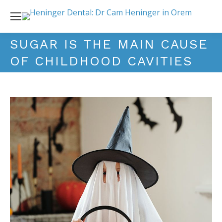
SUGAR IS THE MAIN CAUSE
OF CHILDHOOD CAVITIES