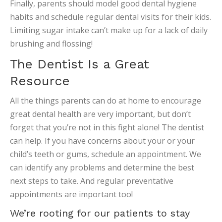
Finally, parents should model good dental hygiene
habits and schedule regular dental visits for their kids.
Limiting sugar intake can’t make up for a lack of daily
brushing and flossing!
The Dentist Is a Great
Resource
All the things parents can do at home to encourage
great dental health are very important, but don’t
forget that you’re not in this fight alone! The dentist
can help. If you have concerns about your or your
child’s teeth or gums, schedule an appointment. We
can identify any problems and determine the best
next steps to take. And regular preventative
appointments are important too!
We’re rooting for our patients to stay