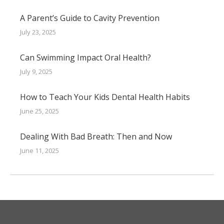
A Parent’s Guide to Cavity Prevention
July 23, 2025
Can Swimming Impact Oral Health?
July 9, 2025
How to Teach Your Kids Dental Health Habits
June 25, 2025
Dealing With Bad Breath: Then and Now
June 11, 2025