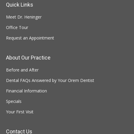
Quick Links
Meet Dr. Heninger
Office Tour
Request an Appointment
About Our Practice
Before and After
Dental FAQs Answered by Your Orem Dentist
Financial Information
Specials
Your First Visit
Contact Us