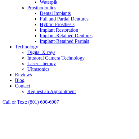
Waterpik
Prosthodontics
Dental Implants
Full and Partial Dentures
Hybrid Prosthesis
Implant Restoration
Implant-Retained Dentures
Implant-Retained Partials
Technology
Digital X-rays
Intraoral Camera Technology
Laser Therapy
Ultrasonics
Reviews
Blog
Contact
Request an Appointment
Call or Text: (801) 600-6907