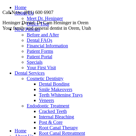
Skip
Home
Call Now: (801) 600 6907
to
About Us
content
Meet Dr. Heninger
Facebook
Instagram
Website
Heninger Dental: Dr Cam Heninger in Orem
Office Tour
page
page
page
Your family and general dentist in Orem, Utah
New Patients
opens
opens
opens
Before and After
in
in
in
Dental FAQs
new
new
new
Financial Information
window
window
window
Patient Forms
Patient Portal
Specials
Your First Visit
Dental Services
Cosmetic Dentistry
Dental Bonding
Smile Makeovers
Teeth Whitening Trays
Veneers
Endodontic Treatment
Cracked Teeth
Internal Bleaching
Post & Core
Root Canal Therapy
Home
Root Canal Retreatment