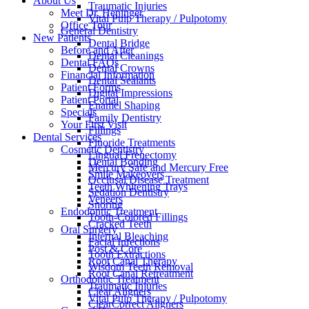
About Us
Traumatic Injuries
Meet Dr. Heninger
Vital Pulp Therapy / Pulpotomy
Office Tour
General Dentistry
New Patients
Dental Bridge
Before and After
Dental Cleanings
Dental FAQs
Dental Crowns
Financial Information
Dental Sealants
Patient Forms
Digital Impressions
Patient Portal
Enamel Shaping
Specials
Family Dentistry
Your First Visit
Fillings
Dental Services
Fluoride Treatments
Cosmetic Dentistry
Lingual Frenectomy
Dental Bonding
Mercury Safe and Mercury Free
Smile Makeovers
Occlusal Disease Treatment
Teeth Whitening Trays
Sedation Dentistry
Veneers
Snoring
Endodontic Treatment
Tooth-Colored Fillings
Cracked Teeth
Oral Surgery
Internal Bleaching
Facial Infections
Post & Core
Tooth Extractions
Root Canal Therapy
Wisdom Teeth Removal
Root Canal Retreatment
Orthodontic Treatment
Traumatic Injuries
Clear Aligners
Vital Pulp Therapy / Pulpotomy
ClearCorrect Aligners