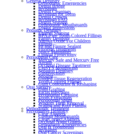
General Dentistry
Orthodontic Emergencies
Dental Bridge
Invisalign
Dental Cleanings
Invisalign for Teens
Dental Crowns
Invisalign FAQ
Dental Sealants
Orthodontic Mouthguards
Digital Impressions
Pediatric Dentistry
Enamel Shaping
BPA-Free Tooth-Colored Fillings
Family Dentistry
Nitrous Oxide For Children
Fillings
Pit and Fissure Sealant
Fluoride Treatments
Space Maintainer
Lingual Frenectomy
Periodontal Care
Mercury Safe and Mercury Free
Arestin
Occlusal Disease Treatment
CloSYS Mouthwash
Sedation Dentistry
Gingivectomy
Snoring
Guided Tissue Regeneration
Tooth-Colored Fillings
Gum Contouring & Reshaping
Oral Surgery
Gum Grafting
Facial Infections
Periodontal Cleaning
Tooth Extractions
Periodontal Splint
Wisdom Teeth Removal
Scaling and Root Planing
Orthodontic Treatment
Preventative Dentistry
Clear Aligners
Custom Mouthguards
ClearCorrect Aligners
Occlusal Night Guards
Orthodontic Emergencies
Oral B Toothbrush
Invisalign
Oral Cancer Screenings