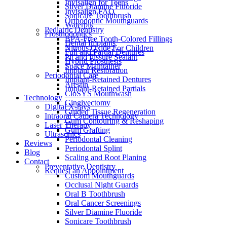
Invisalign for Teens
Silver Diamine Fluoride
Invisalign FAQ
Sonicare Toothbrush
Orthodontic Mouthguards
Waterpik
Pediatric Dentistry
Prosthodontics
BPA-Free Tooth-Colored Fillings
Dental Implants
Nitrous Oxide For Children
Full and Partial Dentures
Pit and Fissure Sealant
Hybrid Prosthesis
Space Maintainer
Implant Restoration
Periodontal Care
Implant-Retained Dentures
Arestin
Implant-Retained Partials
CloSYS Mouthwash
Technology
Gingivectomy
Digital X-rays
Guided Tissue Regeneration
Intraoral Camera Technology
Gum Contouring & Reshaping
Laser Therapy
Gum Grafting
Ultrasonics
Periodontal Cleaning
Reviews
Periodontal Splint
Blog
Scaling and Root Planing
Contact
Preventative Dentistry
Request an Appointment
Custom Mouthguards
Occlusal Night Guards
Oral B Toothbrush
Oral Cancer Screenings
Silver Diamine Fluoride
Sonicare Toothbrush