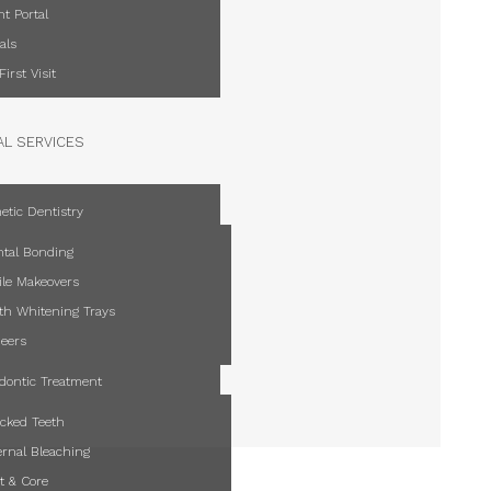
nt Portal
als
First Visit
AL SERVICES
etic Dentistry
tal Bonding
le Makeovers
th Whitening Trays
eers
dontic Treatment
cked Teeth
ernal Bleaching
t & Core