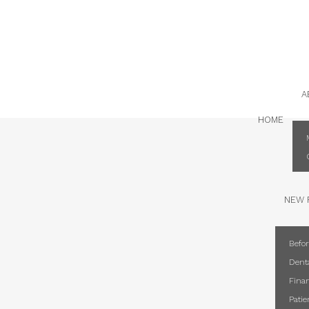
2024
A
HOME
NEW 
Befor
Dent
Finan
Pati