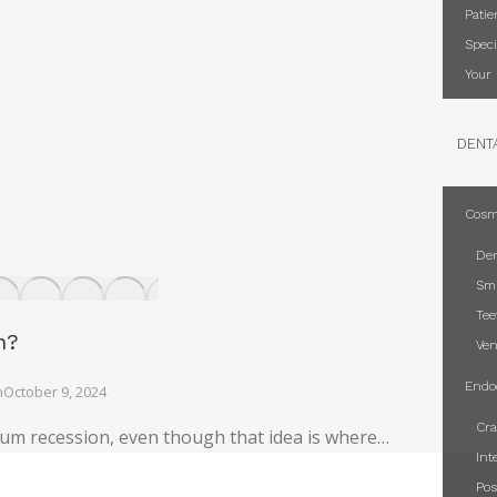
Patie
Speci
Your 
DENT
Cosm
Den
Smi
Tee
n?
Ven
Endo
n
October 9, 2024
Cra
um recession, even though that idea is where…
Int
Pos