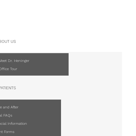
BOUT US
Meet Dr. Heninger
Office Tour
PATIENTS
e and After
al FAQs
cial Information
ent Forms