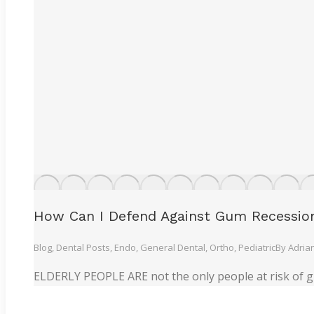
How Can I Defend Against Gum Recessio
Blog
,
Dental Posts
,
Endo
,
General Dental
,
Ortho
,
Pediatric
By
Adria
ELDERLY PEOPLE ARE not the only people at risk of g