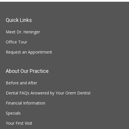
Quick Links
Meet Dr. Heninger
Office Tour
Request an Appointment
About Our Practice
Before and After
Dental FAQs Answered by Your Orem Dentist
Financial Information
Specials
Your First Visit