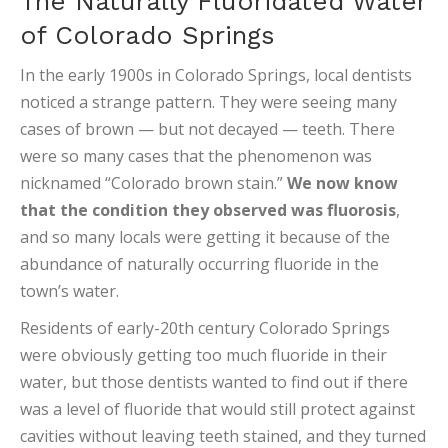
The Naturally Fluoridated Water
of Colorado Springs
In the early 1900s in Colorado Springs, local dentists
noticed a strange pattern. They were seeing many
cases of brown — but not decayed — teeth. There
were so many cases that the phenomenon was
nicknamed “Colorado brown stain.”
We now know
that the condition they observed was fluorosis
,
and so many locals were getting it because of the
abundance of naturally occurring fluoride in the
town’s water.
Residents of early-20th century Colorado Springs
were obviously getting too much fluoride in their
water, but those dentists wanted to find out if there
was a level of fluoride that would still protect against
cavities without leaving teeth stained, and they turned