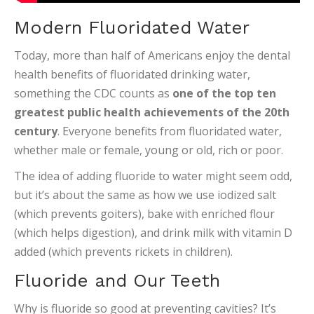
Modern Fluoridated Water
Today, more than half of Americans enjoy the dental
health benefits of fluoridated drinking water,
something the CDC counts as
one of the top ten
greatest public health achievements of the 20th
century
. Everyone benefits from fluoridated water,
whether male or female, young or old, rich or poor.
The idea of adding fluoride to water might seem odd,
but it’s about the same as how we use iodized salt
(which prevents goiters), bake with enriched flour
(which helps digestion), and drink milk with vitamin D
added (which prevents rickets in children).
Fluoride and Our Teeth
Why is fluoride so good at preventing cavities? It’s