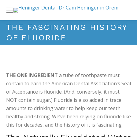
THE FASCINATING HISTORY
OF FLUORIDE
THE ONE INGREDIENT
a tube of toothpaste must
contain to earn the American Dental Association’s Seal
of Acceptance is fluoride. (And, conversely, it must
NOT contain sugar.) Fluoride is also added in trace
amounts to drinking water to help keep our teeth
healthy and strong. We’ve been relying on fluoride like
this for decades, and the history of it is fascinating.