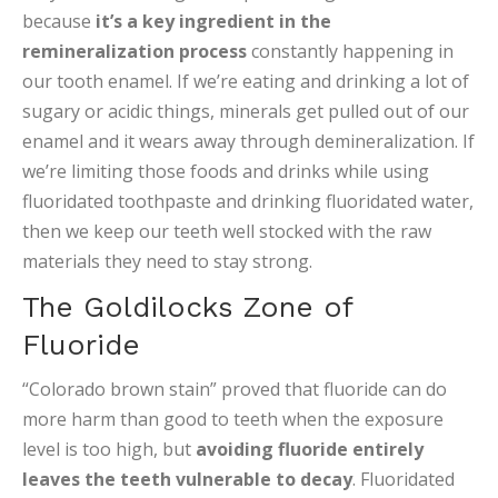
because
it’s a key ingredient in the
remineralization process
constantly happening in
our tooth enamel. If we’re eating and drinking a lot of
sugary or acidic things, minerals get pulled out of our
enamel and it wears away through demineralization. If
we’re limiting those foods and drinks while using
fluoridated toothpaste and drinking fluoridated water,
then we keep our teeth well stocked with the raw
materials they need to stay strong.
The Goldilocks Zone of
Fluoride
“Colorado brown stain” proved that fluoride can do
more harm than good to teeth when the exposure
level is too high, but
avoiding fluoride entirely
leaves the teeth vulnerable to decay
. Fluoridated