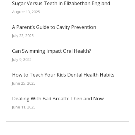
Sugar Versus Teeth in Elizabethan England
August 13, 2025
A Parent’s Guide to Cavity Prevention
July 23, 2025
Can Swimming Impact Oral Health?
July 9, 2025
How to Teach Your Kids Dental Health Habits
June 25, 2025
Dealing With Bad Breath: Then and Now
June 11, 2025