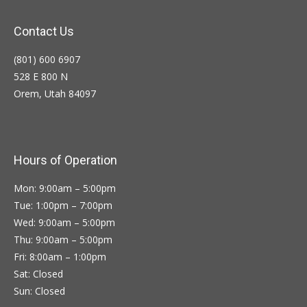
Contact Us
(801) 600 6907
528 E 800 N
Orem, Utah 84097
Hours of Operation
Mon: 9:00am – 5:00pm
Tue: 1:00pm – 7:00pm
Wed: 9:00am – 5:00pm
Thu: 9:00am – 5:00pm
Fri: 8:00am – 1:00pm
Sat: Closed
Sun: Closed