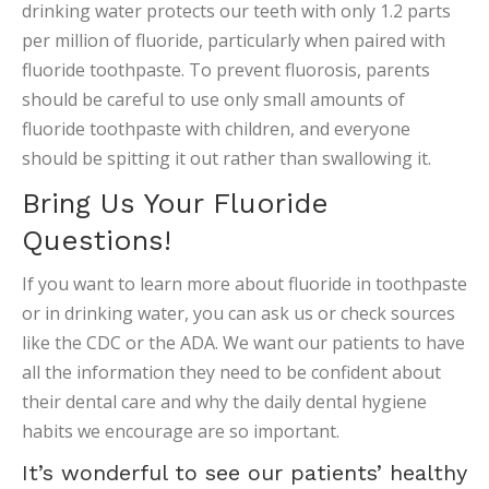
drinking water protects our teeth with only 1.2 parts
per million of fluoride, particularly when paired with
fluoride toothpaste. To prevent fluorosis, parents
should be careful to use only small amounts of
fluoride toothpaste with children, and everyone
should be spitting it out rather than swallowing it.
Bring Us Your Fluoride
Questions!
If you want to learn more about fluoride in toothpaste
or in drinking water, you can ask us or check sources
like the CDC or the ADA. We want our patients to have
all the information they need to be confident about
their dental care and why the daily dental hygiene
habits we encourage are so important.
It’s wonderful to see our patients’ healthy