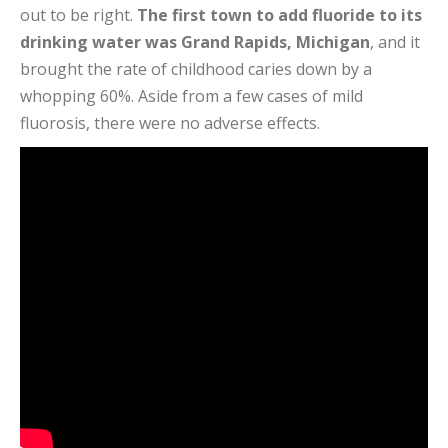
out to be right.
The first town to add fluoride to its
drinking water was Grand Rapids, Michigan
, and it
brought the rate of childhood caries down by a
whopping 60%. Aside from a few cases of mild
fluorosis, there were no adverse effects.