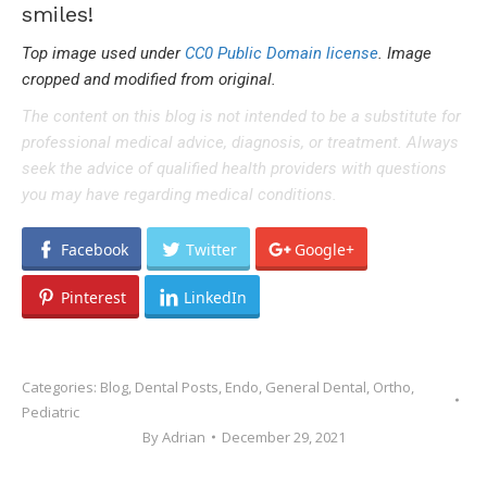
smiles!
Top image used under
CC0 Public Domain license
. Image
cropped and modified from original.
The content on this blog is not intended to be a substitute for
professional medical advice, diagnosis, or treatment. Always
seek the advice of qualified health providers with questions
you may have regarding medical conditions.
Facebook
Twitter
Google+
Pinterest
LinkedIn
Categories:
Blog
,
Dental Posts
,
Endo
,
General Dental
,
Ortho
,
Pediatric
By
Adrian
December 29, 2021