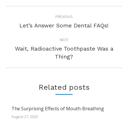
POST
PREVIOUS
NAVIGATION
Previous
Let’s Answer Some Dental FAQs!
post:
NEXT
Wait, Radioactive Toothpaste Was a
Next
Thing?
post:
Related posts
The Surprising Effects of Mouth-Breathing
August 27, 2025