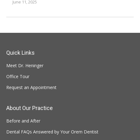
June 11, 2025
Quick Links
Meet Dr. Heninger
Office Tour
Request an Appointment
About Our Practice
Before and After
Dental FAQs Answered by Your Orem Dentist