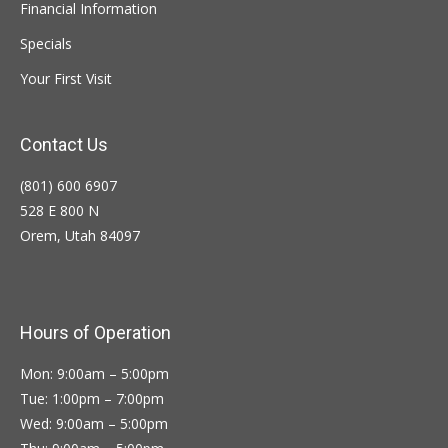
Financial Information
Specials
Your First Visit
Contact Us
(801) 600 6907
528 E 800 N
Orem, Utah 84097
Hours of Operation
Mon: 9:00am – 5:00pm
Tue: 1:00pm – 7:00pm
Wed: 9:00am – 5:00pm