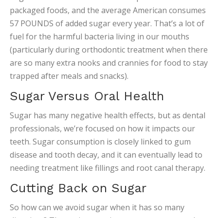
packaged foods, and the average American consumes
57 POUNDS of added sugar every year. That’s a lot of
fuel for the harmful bacteria living in our mouths
(particularly during orthodontic treatment when there
are so many extra nooks and crannies for food to stay
trapped after meals and snacks).
Sugar Versus Oral Health
Sugar has many negative health effects, but as dental
professionals, we’re focused on how it impacts our
teeth. Sugar consumption is closely linked to gum
disease and tooth decay, and it can eventually lead to
needing treatment like fillings and root canal therapy.
Cutting Back on Sugar
So how can we avoid sugar when it has so many