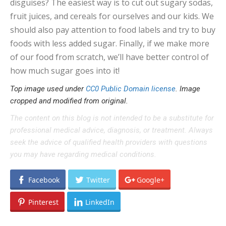
disguises? The easiest way is to cut out sugary sodas,
fruit juices, and cereals for ourselves and our kids. We
should also pay attention to food labels and try to buy
foods with less added sugar. Finally, if we make more
of our food from scratch, we’ll have better control of
how much sugar goes into it!
Top image used under
CC0 Public Domain license
. Image
cropped and modified from original.
The content on this blog is not intended to be a substitute for
professional medical advice, diagnosis, or treatment. Always
seek the advice of qualified health providers with questions
you may have regarding medical conditions.
Facebook
Twitter
Google+
Pinterest
LinkedIn