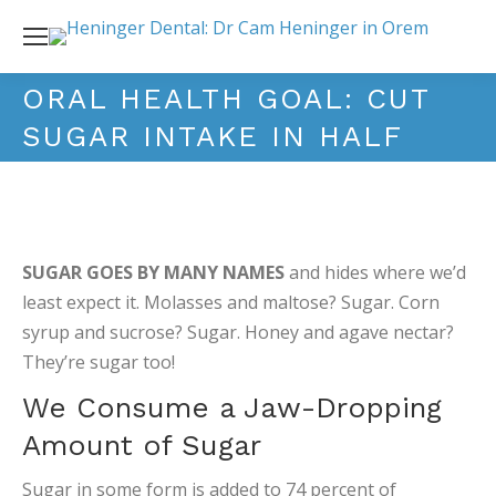
ORAL HEALTH GOAL: CUT
SUGAR INTAKE IN HALF
SUGAR GOES BY MANY NAMES
and hides where we’d
least expect it. Molasses and maltose? Sugar. Corn
syrup and sucrose? Sugar. Honey and agave nectar?
They’re sugar too!
We Consume a Jaw-Dropping
Amount of Sugar
Sugar in some form is added to 74 percent of