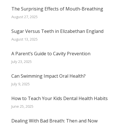
The Surprising Effects of Mouth-Breathing
August 27, 2025
Sugar Versus Teeth in Elizabethan England
August 13, 2025
A Parent’s Guide to Cavity Prevention
July 23, 2025
Can Swimming Impact Oral Health?
July 9, 2025
How to Teach Your Kids Dental Health Habits
June 25, 2025
Dealing With Bad Breath: Then and Now