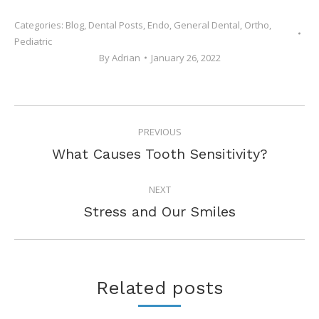
Categories:
Blog
,
Dental Posts
,
Endo
,
General Dental
,
Ortho
,
Pediatric
By
Adrian
January 26, 2022
POST
PREVIOUS
NAVIGATION
Previous
What Causes Tooth Sensitivity?
post:
NEXT
Next
Stress and Our Smiles
post:
Related posts