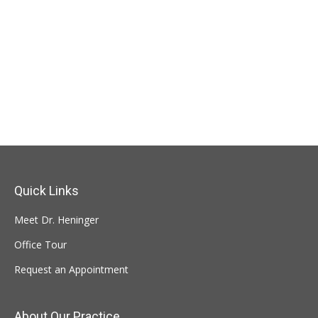
Quick Links
Meet Dr. Heninger
Office Tour
Request an Appointment
About Our Practice