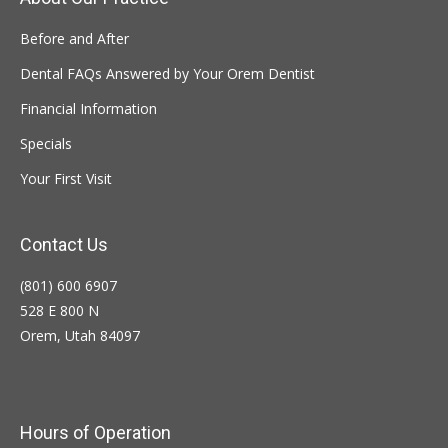
Before and After
Dental FAQs Answered by Your Orem Dentist
Financial Information
Specials
Your First Visit
Contact Us
(801) 600 6907
528 E 800 N
Orem, Utah 84097
Hours of Operation