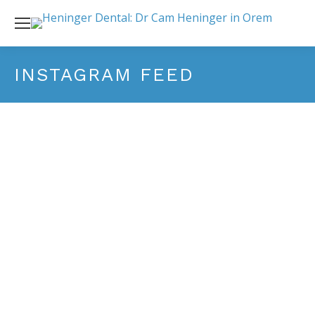
INSTAGRAM FEED