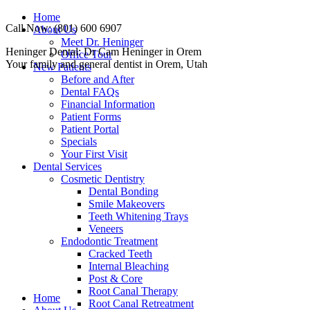
Skip
Home
Call Now: (801) 600 6907
to
About Us
content
Meet Dr. Heninger
Facebook
Instagram
Website
Heninger Dental: Dr Cam Heninger in Orem
Office Tour
page
page
page
Your family and general dentist in Orem, Utah
New Patients
opens
opens
opens
Before and After
in
in
in
Dental FAQs
new
new
new
Financial Information
window
window
window
Patient Forms
Patient Portal
Specials
Your First Visit
Dental Services
Cosmetic Dentistry
Dental Bonding
Smile Makeovers
Teeth Whitening Trays
Veneers
Endodontic Treatment
Cracked Teeth
Internal Bleaching
Post & Core
Root Canal Therapy
Home
Root Canal Retreatment