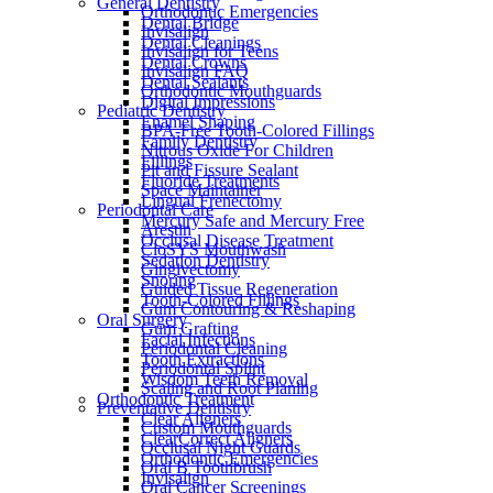
General Dentistry
Orthodontic Emergencies
Dental Bridge
Invisalign
Dental Cleanings
Invisalign for Teens
Dental Crowns
Invisalign FAQ
Dental Sealants
Orthodontic Mouthguards
Digital Impressions
Pediatric Dentistry
Enamel Shaping
BPA-Free Tooth-Colored Fillings
Family Dentistry
Nitrous Oxide For Children
Fillings
Pit and Fissure Sealant
Fluoride Treatments
Space Maintainer
Lingual Frenectomy
Periodontal Care
Mercury Safe and Mercury Free
Arestin
Occlusal Disease Treatment
CloSYS Mouthwash
Sedation Dentistry
Gingivectomy
Snoring
Guided Tissue Regeneration
Tooth-Colored Fillings
Gum Contouring & Reshaping
Oral Surgery
Gum Grafting
Facial Infections
Periodontal Cleaning
Tooth Extractions
Periodontal Splint
Wisdom Teeth Removal
Scaling and Root Planing
Orthodontic Treatment
Preventative Dentistry
Clear Aligners
Custom Mouthguards
ClearCorrect Aligners
Occlusal Night Guards
Orthodontic Emergencies
Oral B Toothbrush
Invisalign
Oral Cancer Screenings