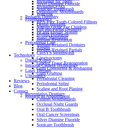
Invisalign for Teens
Silver Diamine Fluoride
Invisalign FAQ
Sonicare Toothbrush
Orthodontic Mouthguards
Waterpik
Pediatric Dentistry
Prosthodontics
BPA-Free Tooth-Colored Fillings
Dental Implants
Nitrous Oxide For Children
Full and Partial Dentures
Pit and Fissure Sealant
Hybrid Prosthesis
Space Maintainer
Implant Restoration
Periodontal Care
Implant-Retained Dentures
Arestin
Implant-Retained Partials
CloSYS Mouthwash
Technology
Gingivectomy
Digital X-rays
Guided Tissue Regeneration
Intraoral Camera Technology
Gum Contouring & Reshaping
Laser Therapy
Gum Grafting
Ultrasonics
Periodontal Cleaning
Reviews
Periodontal Splint
Blog
Scaling and Root Planing
Contact
Preventative Dentistry
Request an Appointment
Custom Mouthguards
Occlusal Night Guards
Oral B Toothbrush
Oral Cancer Screenings
Silver Diamine Fluoride
Sonicare Toothbrush