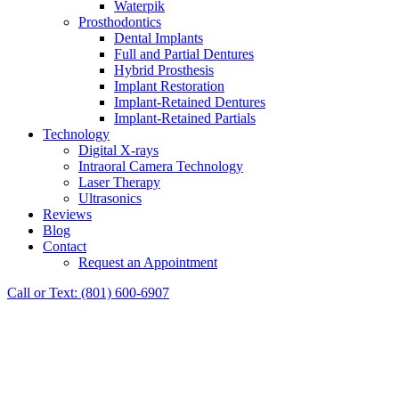
Waterpik
Prosthodontics
Dental Implants
Full and Partial Dentures
Hybrid Prosthesis
Implant Restoration
Implant-Retained Dentures
Implant-Retained Partials
Technology
Digital X-rays
Intraoral Camera Technology
Laser Therapy
Ultrasonics
Reviews
Blog
Contact
Request an Appointment
Call or Text: (801) 600-6907