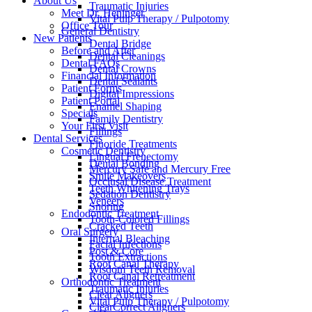
About Us
Traumatic Injuries
Meet Dr. Heninger
Vital Pulp Therapy / Pulpotomy
Office Tour
General Dentistry
New Patients
Dental Bridge
Before and After
Dental Cleanings
Dental FAQs
Dental Crowns
Financial Information
Dental Sealants
Patient Forms
Digital Impressions
Patient Portal
Enamel Shaping
Specials
Family Dentistry
Your First Visit
Fillings
Dental Services
Fluoride Treatments
Cosmetic Dentistry
Lingual Frenectomy
Dental Bonding
Mercury Safe and Mercury Free
Smile Makeovers
Occlusal Disease Treatment
Teeth Whitening Trays
Sedation Dentistry
Veneers
Snoring
Endodontic Treatment
Tooth-Colored Fillings
Cracked Teeth
Oral Surgery
Internal Bleaching
Facial Infections
Post & Core
Tooth Extractions
Root Canal Therapy
Wisdom Teeth Removal
Root Canal Retreatment
Orthodontic Treatment
Traumatic Injuries
Clear Aligners
Vital Pulp Therapy / Pulpotomy
ClearCorrect Aligners