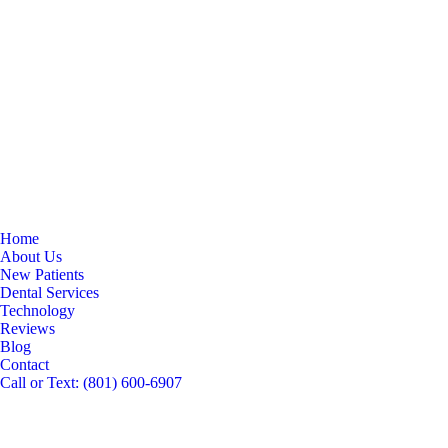
Home
About Us
New Patients
Dental Services
Technology
Reviews
Blog
Contact
Call or Text: (801) 600-6907