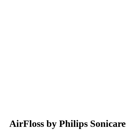
AirFloss by Philips Sonicare