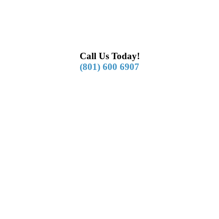
Call Us Today!
(801) 600 6907