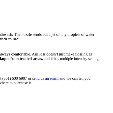
uthwash. The nozzle sends out a jet of tiny droplets of water
conds to use!
t always comfortable. AirFloss doesn’t just make flossing as
plaque from treated areas,
and it has multiple intensity settings
 at (801) 600 6907 or
send us an email
and we can tell you
here to purchase it.