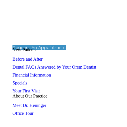
Request An Appointment
New Patients
Before and After
Dental FAQs Answered by Your Orem Dentist
Financial Information
Specials
Your First Visit
About Our Practice
Meet Dr. Heninger
Office Tour