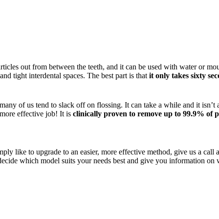
articles out from between the teeth, and it can be used with water or mo
nd tight interdental spaces. The best part is that
it only takes sixty se
 many of us tend to slack off on flossing. It can take a while and it isn’
more effective job! It is
clinically proven to remove up to 99.9% of 
ply like to upgrade to an easier, more effective method, give us a call
ecide which model suits your needs best and give you information on w