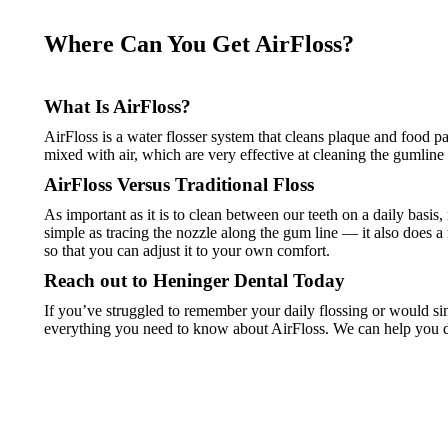
Where Can You Get AirFloss?
What Is AirFloss?
AirFloss is a water flosser system that cleans plaque and food p
mixed with air, which are very effective at cleaning the gumline a
AirFloss Versus Traditional Floss
As important as it is to clean between our teeth on a daily basis,
simple as tracing the nozzle along the gum line — it also does a 
so that you can adjust it to your own comfort.
Reach out to Heninger Dental Today
If you’ve struggled to remember your daily flossing or would sim
everything you need to know about AirFloss. We can help you d