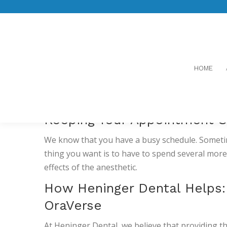
ORAVERSE
HOME
BACK TO NORMAL 
Keeping Your Appointment S
We know that you have a busy schedule. Sometime
thing you want is to have to spend several mo
effects of the anesthetic.
How Heninger Dental Helps
OraVerse
At Heninger Dental, we believe that providing t