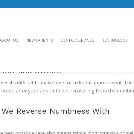
ABOUT US
NEW PATIENTS
DENTAL SERVICES
TECHNOLOGY
SOONER WITH ORAVERSE
hort and Sweet!
s it’s difficult to make time for a dental appointment. The 
re hours after your appointment recovering from the numbi
: We Reverse Numbness With
he best possible care also means minimizing your downtime!