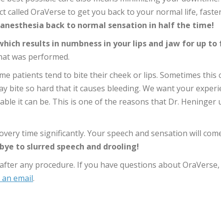
 called OraVerse to get you back to your normal life, faster
anesthesia back to normal sensation in half the time!
hich results in numbness in your lips and jaw for up to 
hat was performed.
me patients tend to bite their cheek or lips. Sometimes this 
may bite so hard that it causes bleeding. We want your exper
ble it can be. This is one of the reasons that Dr. Heninger 
very time significantly. Your speech and sensation will com
ye to slurred speech and drooling!
d after any procedure. If you have questions about OraVerse,
 an email
.