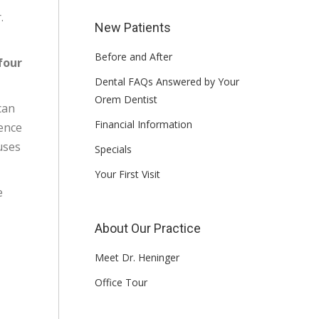
.
New Patients
Before and After
four
Dental FAQs Answered by Your
Orem Dentist
can
Financial Information
ience
uses
Specials
Your First Visit
e
About Our Practice
Meet Dr. Heninger
Office Tour