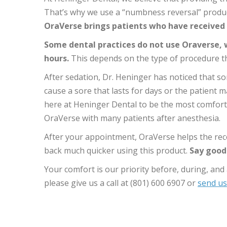
That’s why we use a “numbness reversal” product
OraVerse brings patients who have received 
Some dental practices do not use Oraverse, w
hours.
This depends on the type of procedure t
After sedation, Dr. Heninger has noticed that so
cause a sore that lasts for days or the patient 
here at Heninger Dental to be the most comforta
OraVerse with many patients after anesthesia.
After your appointment, OraVerse helps the reco
back much quicker using this product.
Say goodb
Your comfort is our priority before, during, an
please give us a call at (801) 600 6907 or
send us