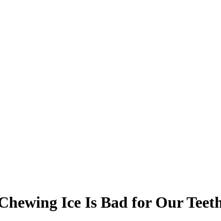
Chewing Ice Is Bad for Our Teet