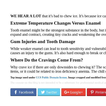
WE HEAR A LOT
that it’s bad to chew ice. It’s because ice 
Extreme Temperature Changes Versus Enamel
Tooth enamel might be the strongest substance in the body, but it’s
expand and contract, creating tiny cracks and weakening the over
Gum Injuries and Tooth Damage
While weaker enamel can lead to tooth sensitivity and vulnerability
causes an injury to the gums. It’s also hard enough to break or ch
Where Do the Cravings Come From?
Why crave ice if there are only downsides to chewing it? The sci
items, or it could be related to iron deficiency anemia. The chill
Top image used under
CC0 Public Domain license
. Image cropped and modified from
The content on this blog is not intended to be a substitute for professional medical
Facebook
Twitter
Google+
Pinter