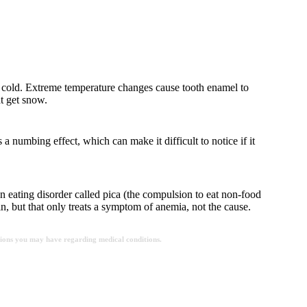
 it’s cold. Extreme temperature changes cause tooth enamel to
at get snow.
 a numbing effect, which can make it difficult to notice if it
an eating disorder called pica (the compulsion to eat non-food
in, but that only treats a symptom of anemia, not the cause.
estions you may have regarding medical conditions.