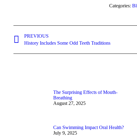
Categories:
Bl
Post
navigation
PREVIOUS
Previous
History Includes Some Odd Teeth Traditions
post:
The Surprising Effects of Mouth-
Breathing
August 27, 2025
Can Swimming Impact Oral Health?
July 9, 2025