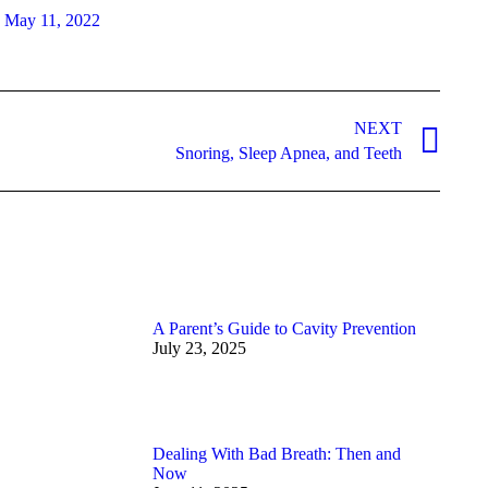
May 11, 2022
NEXT
Snoring, Sleep Apnea, and Teeth
A Parent’s Guide to Cavity Prevention
July 23, 2025
Dealing With Bad Breath: Then and
Now