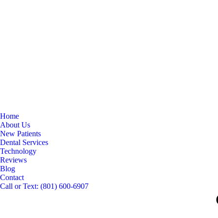
Home
About Us
New Patients
Dental Services
Technology
Reviews
Blog
Contact
Call or Text: (801) 600-6907