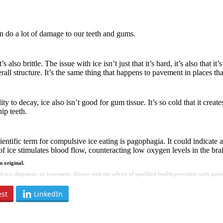
can do a lot of damage to our teeth and gums.
 also brittle. The issue with ice isn’t just that it’s hard, it’s also that
all structure. It’s the same thing that happens to pavement in places th
 to decay, ice also isn’t good for gum tissue. It’s so cold that it creates
ip teeth.
entific term for compulsive ice eating is pagophagia. It could indicate 
 of ice stimulates blood flow, counteracting low oxygen levels in the bra
 original.
 advice, diagnosis, or treatment. Always seek the advice of qualified health providers with qu
est
LinkedIn