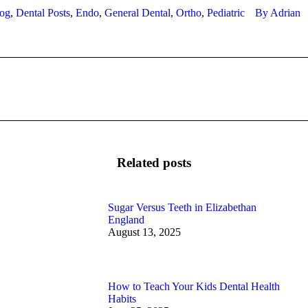
og
,
Dental Posts
,
Endo
,
General Dental
,
Ortho
,
Pediatric
By
Adrian
Next
post:
Related posts
Sugar Versus Teeth in Elizabethan
England
August 13, 2025
How to Teach Your Kids Dental Health
Habits